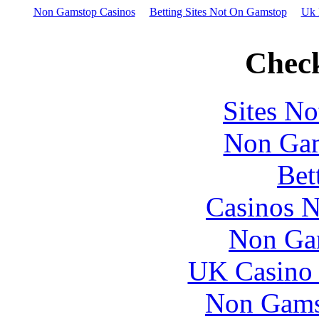
Non Gamstop Casinos
Betting Sites Not On Gamstop
Uk 
Check
Sites N
Non Gam
Bet
Casinos 
Non Ga
UK Casino
Non Gams