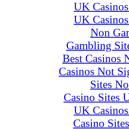
UK Casinos
UK Casinos
Non Gam
Gambling Sit
Best Casinos
Casinos Not S
Sites N
Casino Sites
UK Casinos
Casino Site