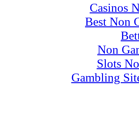
Casinos 
Best Non 
Bet
Non Gam
Slots N
Gambling Sit