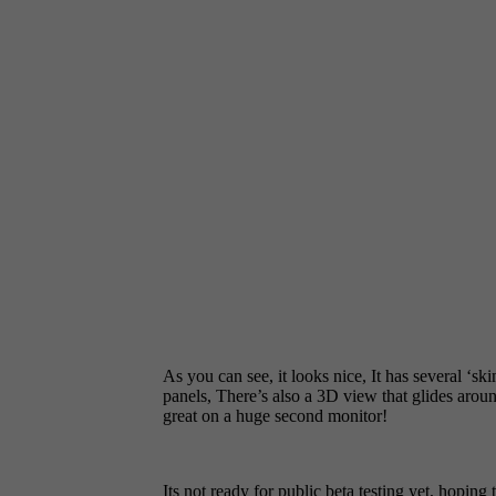
As you can see, it looks nice, It has several ‘sk
panels, There’s also a 3D view that glides aro
great on a huge second monitor!
Its not ready for public beta testing yet, hoping t