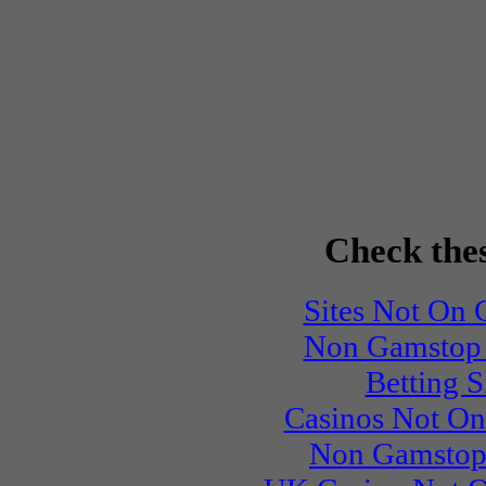
Check the
Sites Not On
Non Gamstop 
Betting S
Casinos Not O
Non Gamstop