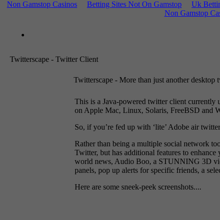
Non Gamstop Casinos
Betting Sites Not On Gamstop
Uk Betti
Non Gamstop Cas
Twitterscape - Twitter Client
Twitterscape - More than just another desktop tw
This is a Java-powered twitter client currently
on Apple Mac, Linux, Solaris, FreeBSD and 
So, if you’re fed up with ‘lite’ Adobe air twitter
Rather than being a multiple social network too
Twitter, but has additional features to enhance
world news, Audio Boo, a STUNNING 3D view, 
panels, pop up alerts for specific friends, a sele
Here are some sneek-peek screenshots....