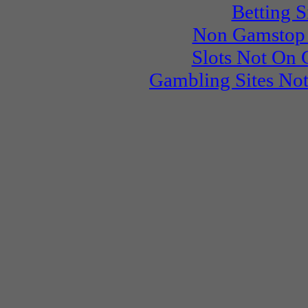
Betting S
Non Gamstop 
Slots Not On
Gambling Sites No