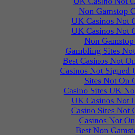
UK Casino Not 
Non Gamstop C
UK Casinos Not 
UK Casinos Not 
Non Gamstop 
Gambling Sites No
Best Casinos Not 
Casinos Not Signed
Sites Not On
Casino Sites UK N
UK Casinos Not 
Casino Sites Not
Casinos Not O
Best Non Gamst