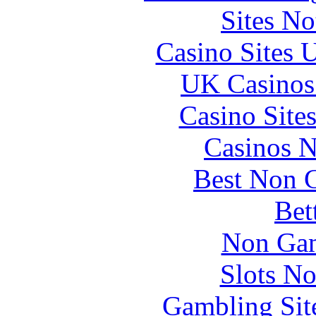
Sites N
Casino Sites
UK Casinos
Casino Site
Casinos 
Best Non 
Bet
Non Gam
Slots N
Gambling Sit