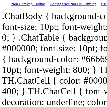
Non Gamstop Casinos
Betting Sites Not On Gamstop
Uk 
.ChatBody { background-co
font-size: 10pt; font-weight
0; } .ChatTable { backgrou
#000000; font-size: 10pt; f
{ background-color: #66669
10pt; font-weight: 800; } 
TH.ChatCell { color: #00000
400; } TH.ChatCell { font-w
decoration: underline; colo