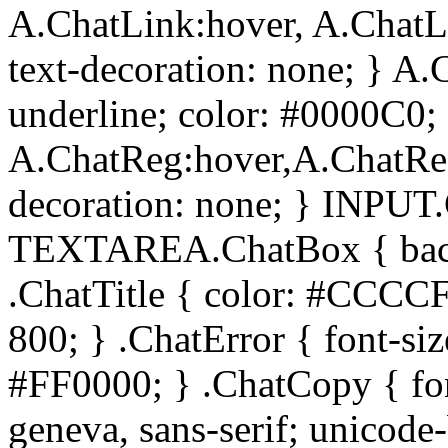
A.ChatLink:hover, A.ChatLi
text-decoration: none; } A.
underline; color: #0000C0; 
A.ChatReg:hover,A.ChatReg:
decoration: none; } INPU
TEXTAREA.ChatBox { bac
.ChatTitle { color: #CCCCFF
800; } .ChatError { font-siz
#FF0000; } .ChatCopy { font
geneva, sans-serif; unicod