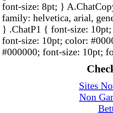
font-size: 8pt; } A.ChatCop
family: helvetica, arial, ge
} .ChatP1 { font-size: 10pt
font-size: 10pt; color: #000
#000000; font-size: 10pt; f
Check
Sites N
Non Gam
Bet