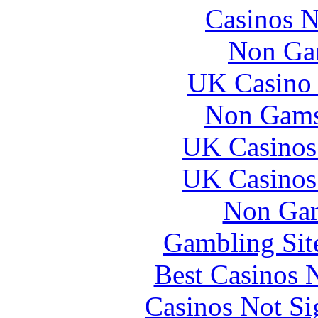
Casinos 
Non Ga
UK Casino
Non Gams
UK Casinos
UK Casinos
Non Gam
Gambling Sit
Best Casinos
Casinos Not S