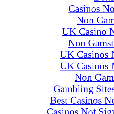
Casinos N
Non Gam
UK Casino 
Non Gamst
UK Casinos 
UK Casinos 
Non Gams
Gambling Site
Best Casinos 
Casinos Not Si