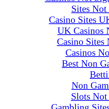
Sites No
Casino Sites 
UK Casinos 
Casino Sites
Casinos N
Best Non G
Betti
Non Gams
Slots No
Gambling Site