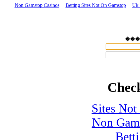
Non Gamstop Casinos
Betting Sites Not On Gamstop
Uk 
���
Check
Sites No
Non Gams
Betti