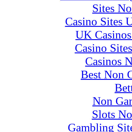
Sites N
Casino Sites
UK Casinos
Casino Site
Casinos 
Best Non 
Bet
Non Gam
Slots N
Gambling Sit