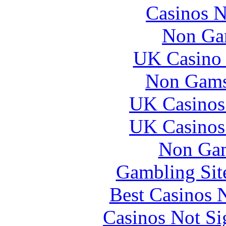
Casinos 
Non Ga
UK Casino
Non Gams
UK Casinos
UK Casinos
Non Gam
Gambling Sit
Best Casinos
Casinos Not S