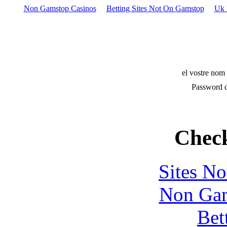
Non Gamstop Casinos
Betting Sites Not On Gamstop
Uk 
el vostre nom 
Password 
Check
Sites N
Non Gam
Bet