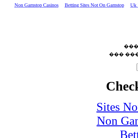
Non Gamstop Casinos
Betting Sites Not On Gamstop
Uk 
���
��� ���
Check
Sites N
Non Gam
Bet