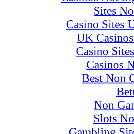
Sites N
Casino Sites
UK Casinos
Casino Site
Casinos 
Best Non 
Bet
Non Gam
Slots N
Gambling Sit