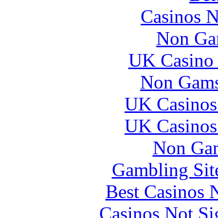
Casinos 
Non Ga
UK Casino
Non Gams
UK Casinos
UK Casinos
Non Gam
Gambling Sit
Best Casinos
Casinos Not S