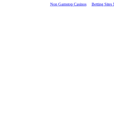
Non Gamstop Casinos
Betting Site