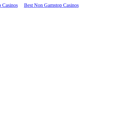
 Casinos
Best Non Gamstop Casinos