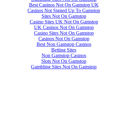
Best Casinos Not On Gamstop UK
Casinos Not Signed Up To Gamstop
Sites Not On Gamstop
Casino Sites UK Not On Gamstop
UK Casinos Not On Gamstop
Casino Sites Not On Gamstop
Casinos Not On Gamstop
Best Non Gamstop Casinos
Betting Sites
Non Gamstop Casinos
Slots Not On Gamstop
Gambling Sites Not On Gamstop