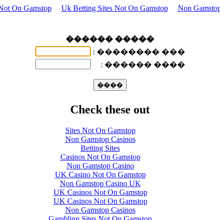
s Not On Gamstop
Uk Betting Sites Not On Gamstop
Non Gamstop
����� ������
��� �������� :
���� ������ :
Check these out
Sites Not On Gamstop
Non Gamstop Casinos
Betting Sites
Casinos Not On Gamstop
Non Gamstop Casino
UK Casino Not On Gamstop
Non Gamstop Casino UK
UK Casinos Not On Gamstop
UK Casinos Not On Gamstop
Non Gamstop Casinos
Gambling Sites Not On Gamstop