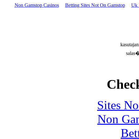
Non Gamstop Casinos
Betting Sites Not On Gamstop
Uk 
kasutajan
salas�
Check
Sites N
Non Gam
Bet