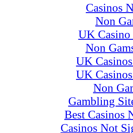
Casinos 
Non Ga
UK Casino
Non Gams
UK Casinos
UK Casinos
Non Gam
Gambling Sit
Best Casinos
Casinos Not S