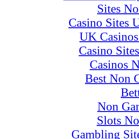
Sites N
Casino Sites
UK Casinos
Casino Site
Casinos 
Best Non 
Bet
Non Gam
Slots N
Gambling Sit