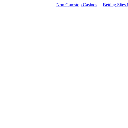
Non Gamstop Casinos
Betting Site