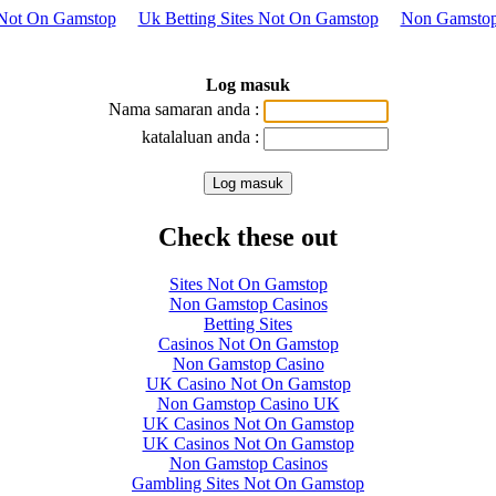
s Not On Gamstop
Uk Betting Sites Not On Gamstop
Non Gamstop
Log masuk
Nama samaran anda :
katalaluan anda :
Check these out
Sites Not On Gamstop
Non Gamstop Casinos
Betting Sites
Casinos Not On Gamstop
Non Gamstop Casino
UK Casino Not On Gamstop
Non Gamstop Casino UK
UK Casinos Not On Gamstop
UK Casinos Not On Gamstop
Non Gamstop Casinos
Gambling Sites Not On Gamstop