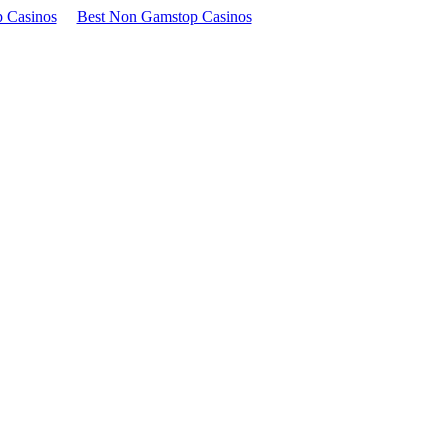
 Casinos
Best Non Gamstop Casinos