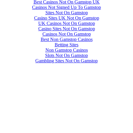
Best Casinos Not On Gamstop UK
Casinos Not Signed Up To Gamstop
Sites Not On Gamstop
Casino Sites UK Not On Gamstop
UK Casinos Not On Gamstop
Casino Sites Not On Gamstop
Casinos Not On Gamstop
Best Non Gamstop Casinos
Betting Sites
Non Gamstop Casinos
Slots Not On Gamstop
Gambling Sites Not On Gamstop