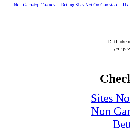
Non Gamstop Casinos
Betting Sites Not On Gamstop
Uk 
Ditt brukern
your pas
Check
Sites N
Non Gam
Bet