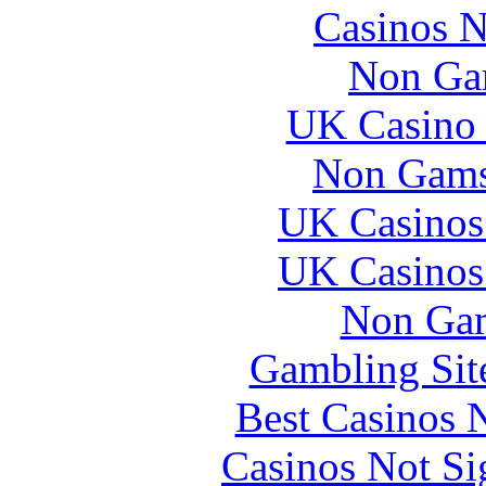
Casinos 
Non Ga
UK Casino
Non Gams
UK Casinos
UK Casinos
Non Gam
Gambling Sit
Best Casinos
Casinos Not S