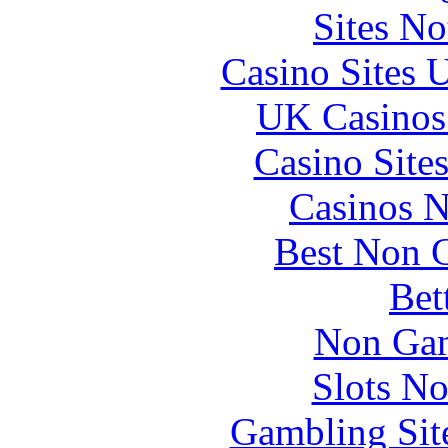
Sites N
Casino Sites
UK Casinos
Casino Site
Casinos 
Best Non 
Bet
Non Gam
Slots N
Gambling Sit