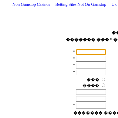
Non Gamstop Casinos
Betting Sites Not On Gamstop
Uk 
�
��� �������
*
�
*
*
*
*
���
����
*
��� �������