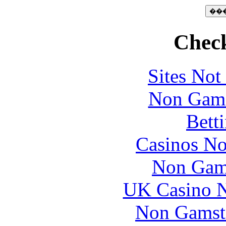
Check
Sites No
Non Gams
Betti
Casinos N
Non Gam
UK Casino 
Non Gamst