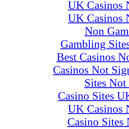
UK Casinos 
UK Casinos 
Non Gams
Gambling Site
Best Casinos 
Casinos Not Si
Sites No
Casino Sites 
UK Casinos 
Casino Sites