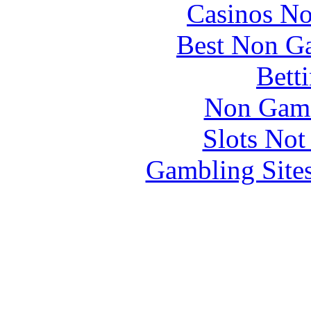
Casinos N
Best Non G
Betti
Non Gams
Slots No
Gambling Site