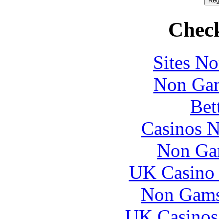
Check
Sites N
Non Gam
Bet
Casinos 
Non Ga
UK Casino
Non Gams
UK Casinos