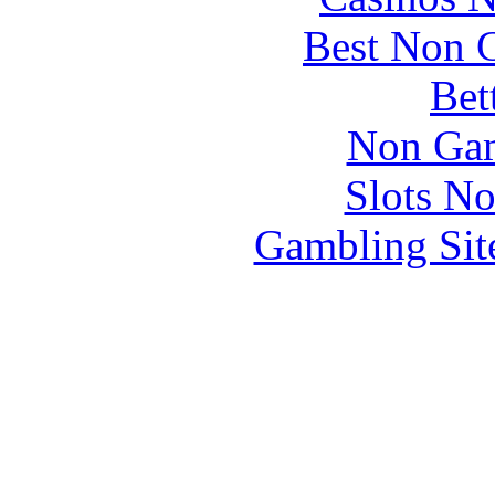
Best Non 
Bet
Non Gam
Slots N
Gambling Sit