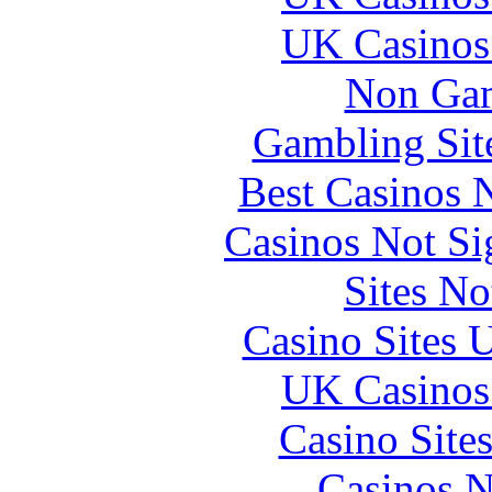
UK Casinos
Non Gam
Gambling Sit
Best Casinos
Casinos Not S
Sites N
Casino Sites
UK Casinos
Casino Site
Casinos 