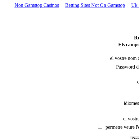
Non Gamstop Casinos
Betting Sites Not On Gamstop
Uk 
Re
Els camp
el vostre nom d
Password d
idiomes 
el vostr
permetre veure l