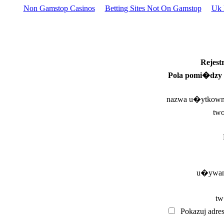
Non Gamstop Casinos
Betting Sites Not On Gamstop
Uk 
Rejest
Pola pomi�dzy
nazwa u�ytkownik
two
u�ywane
tw
Pokazuj adres