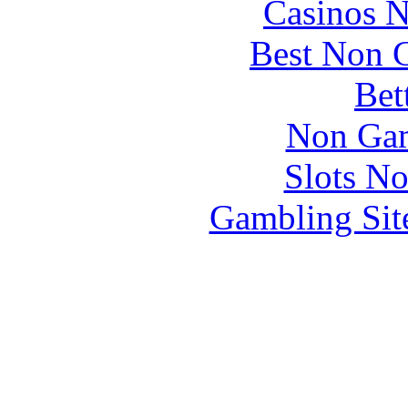
Casinos 
Best Non 
Bet
Non Gam
Slots N
Gambling Sit