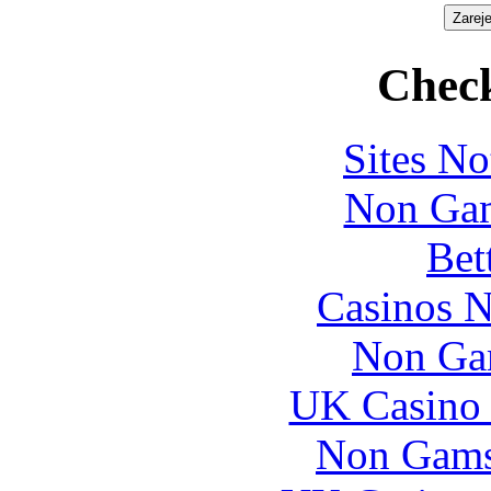
Check
Sites N
Non Gam
Bet
Casinos 
Non Ga
UK Casino
Non Gams