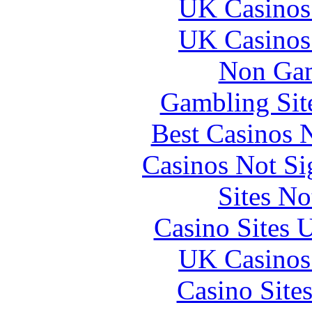
UK Casinos
UK Casinos
Non Gam
Gambling Sit
Best Casinos
Casinos Not S
Sites N
Casino Sites
UK Casinos
Casino Site