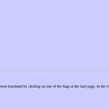
ranslated by clicking on one of the flags at the start page. In the e