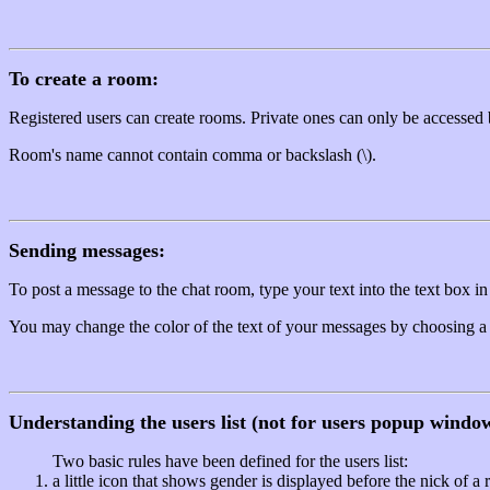
To create a room:
Registered users can create rooms. Private ones can only be accessed 
Room's name cannot contain comma or backslash (\).
Sending messages:
To post a message to the chat room, type your text into the text box in
You may change the color of the text of your messages by choosing a ne
Understanding the users list (not for users popup windo
Two basic rules have been defined for the users list:
a little icon that shows gender is displayed before the nick of a 