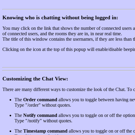
Knowing who is chatting without being logged in:
You may click on the link that shows the number of connected users at t
of connected users, and the rooms they are in, in near real time.
The title of this window contains the usernames, if they are less than
Clicking on the icon at the top of this popup will enable/disable beepi
Customizing the Chat View:
There are many different ways to customize the look of the Chat. To 
The
Order command
allows you to toggle between having new 
Type "/order" without quotes.
The
Notify command
allows you to toggle on or off the option 
Type "/notify" without quotes.
The
Timestamp command
allows you to toggle on or off the o