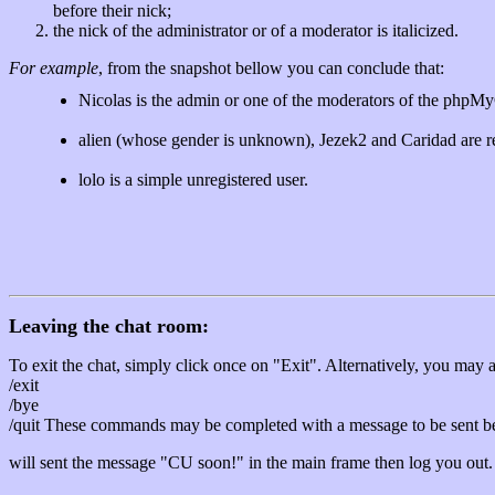
before their nick;
the nick of the administrator or of a moderator is italicized.
For example
, from the snapshot bellow you can conclude that:
Nicolas is the admin or one of the moderators of the phpM
alien (whose gender is unknown), Jezek2 and Caridad are r
lolo is a simple unregistered user.
Leaving the chat room:
To exit the chat, simply click once on "Exit". Alternatively, you may 
/exit
/bye
/quit These commands may be completed with a message to be sent be
will sent the message "CU soon!" in the main frame then log you out.