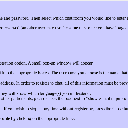
ame and password. Then select which chat room you would like to enter 
 be reserved (an other user may use the same nick once you have logged
gistration option. A small pop-up window will appear.
it into the appropriate boxes. The username you choose is the name that 
ddress. In order to register to chat, all of this information must be pro
. They will know which language(s) you understand.
 other participants, please check the box next to "show e-mail in public
. If you wish to stop at any time without registering, press the Close bu
ofile by clicking on the appropriate links.