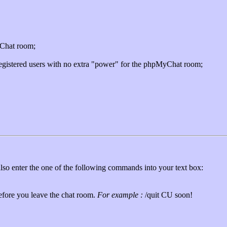
yChat room;
egistered users with no extra "power" for the phpMyChat room;
also enter the one of the following commands into your text box:
fore you leave the chat room.
For example :
/quit CU soon!