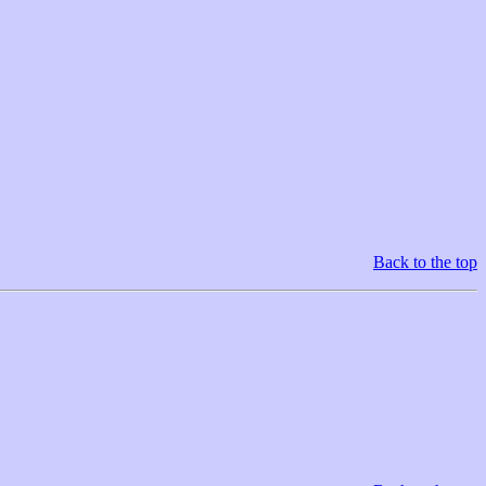
Back to the top