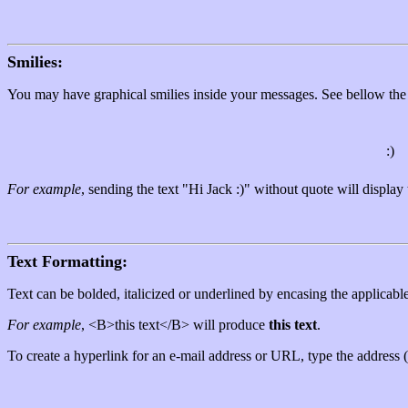
Smilies:
You may have graphical smilies inside your messages. See bellow the 
:)
For example
, sending the text "Hi Jack :)" without quote will displa
Text Formatting:
Text can be bolded, italicized or underlined by encasing the applica
For example
, <B>this text</B> will produce
this text
.
To create a hyperlink for an e-mail address or URL, type the address