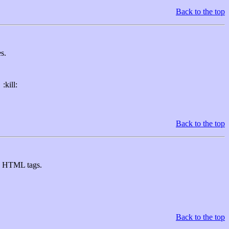
Back to the top
s.
:kill:
Back to the top
U> HTML tags.
Back to the top