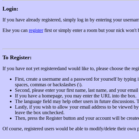
Login:
If you have already registered, simply log in by entering your usern
Else you can
register
first or simply enter a room but your nick won't
To Register:
If you have not yet registeredand would like to, please choose the re
First, create a username and a password for yourself by typing 
spaces, commas or backslashes (\).
Second, please enter your first name, last name, and your email a
If you have a homepage, you may enter the URL into the box.
The language field may help other users in future discussions
Lastly, if you wish to allow your email address to be viewed by
leave the box unchecked.
Then, press the Register button and your account will be created
Of course, registered users would be able to modify/delete their own pr