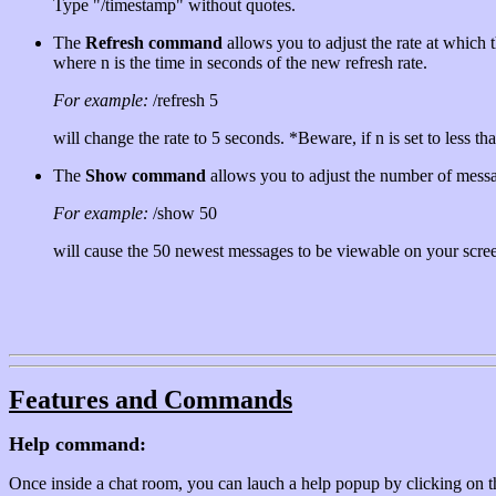
Type "/timestamp" without quotes.
The
Refresh command
allows you to adjust the rate at which 
where n is the time in seconds of the new refresh rate.
For example:
/refresh 5
will change the rate to 5 seconds. *Beware, if n is set to less th
The
Show command
allows you to adjust the number of mess
For example:
/show 50
will cause the 50 newest messages to be viewable on your screen
Features and Commands
Help command:
Once inside a chat room, you can lauch a help popup by clicking on th