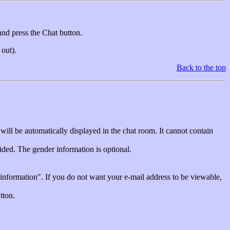
and press the Chat button.
 out).
Back to the top
will be automatically displayed in the chat room. It cannot contain
vided. The gender information is optional.
 information". If you do not want your e-mail address to be viewable,
tton.