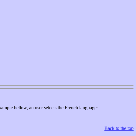
xample bellow, an user selects the French language:
Back to the top