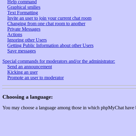
Help command
Graphical smilies
Text Formatting
Invite an user to join your current chat room
Changing from one chat room to another
Private Messages
Actions
Ignoring other Users
Getting Public Information about other Users
Save messages
Special commands for moderators and/or the administrator:
Send an announcement
Kicking an user
Promote an user to moderator
Choosing a language:
You may choose a language among those in which phpMyChat have been t