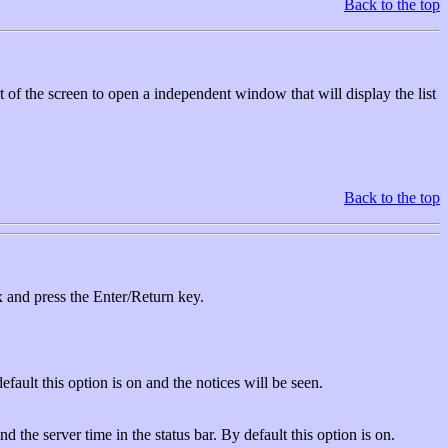
Back to the top
ht of the screen to open a independent window that will display the list
Back to the top
 and press the Enter/Return key.
fault this option is on and the notices will be seen.
the server time in the status bar. By default this option is on.