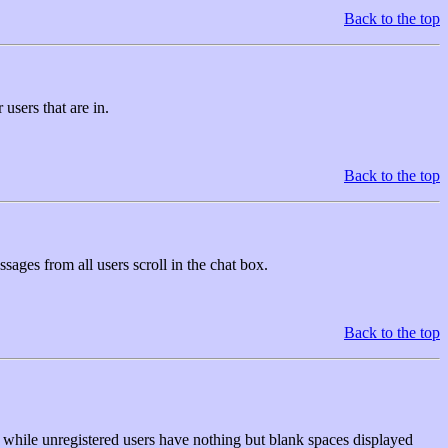
Back to the top
users that are in.
Back to the top
sages from all users scroll in the chat box.
Back to the top
, while unregistered users have nothing but blank spaces displayed