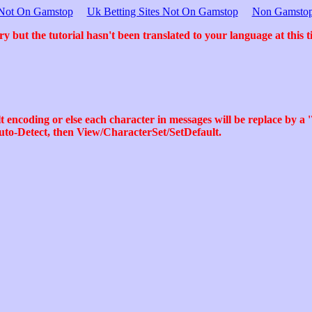
s Not On Gamstop
Uk Betting Sites Not On Gamstop
Non Gamstop
ry but the tutorial hasn't been translated to your language at this t
 encoding or else each character in messages will be replace by a '
uto-Detect, then View/CharacterSet/SetDefault.