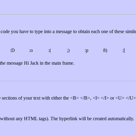
code you have to type into a message to obtain each one of these simile
:D
:o
:(
;)
:p
8)
:[
y the message Hi Jack in the main frame.
ble sections of your text with either the <B> </B>, <I> </I> or <U> </
 (without any HTML tags). The hyperlink will be created automatically.