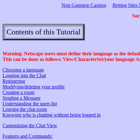
Non Gamstop Casinos
Betting Site
Sor
Contents of this Tutorial
Warning: Netscape users must define their language as the default
This can be done as follows: View/CharacterSet/your language A
Choosing a language
Logging into the Chat
Registering
Modifying/deleting your profile
Creating a room
Sending a Message
Understanding the users list
Leaving the chat room
Knowing who is chatting without being logged in
Customizing the Chat View
Features and Commands: