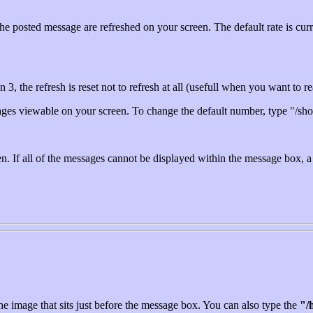
the posted message are refreshed on your screen. The default rate is cur
an 3, the refresh is reset not to refresh at all (usefull when you want to
ages viewable on your screen. To change the default number, type "/sh
. If all of the messages cannot be displayed within the message box, a s
e image that sits just before the message box. You can also type the
"/