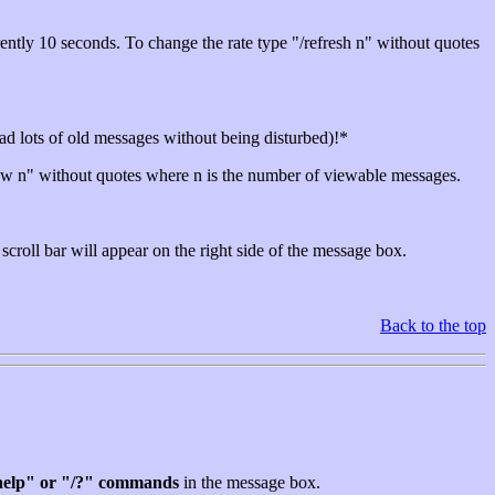
rently 10 seconds. To change the rate type "/refresh n" without quotes
 read lots of old messages without being disturbed)!*
ow n" without quotes where n is the number of viewable messages.
croll bar will appear on the right side of the message box.
Back to the top
help" or "/?" commands
in the message box.