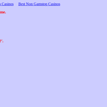
 Casinos
Best Non Gamstop Casinos
ime.
?'.