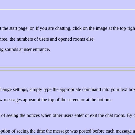
he start page, or, if you are chatting, click on the image at the top-rig
 three, the numbers of users and opened rooms else.
ng sounds at user entrance.
change settings, simply type the appropriate command into your text box
messages appear at the top of the screen or at the bottom.
of seeing the notices when other users enter or exit the chat room. By de
ption of seeing the time the message was posted before each message and 