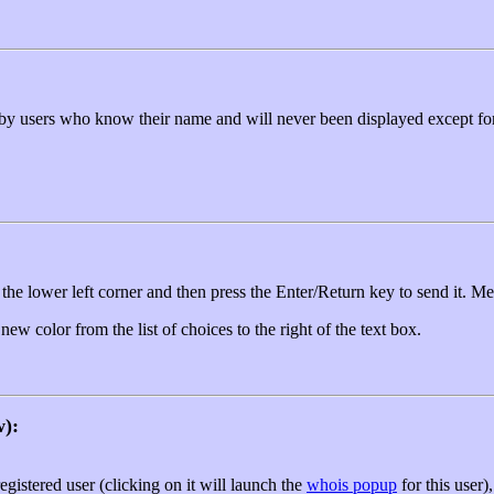
by users who know their name and will never been displayed except for 
 the lower left corner and then press the Enter/Return key to send it. Mes
w color from the list of choices to the right of the text box.
w):
registered user (clicking on it will launch the
whois popup
for this user)