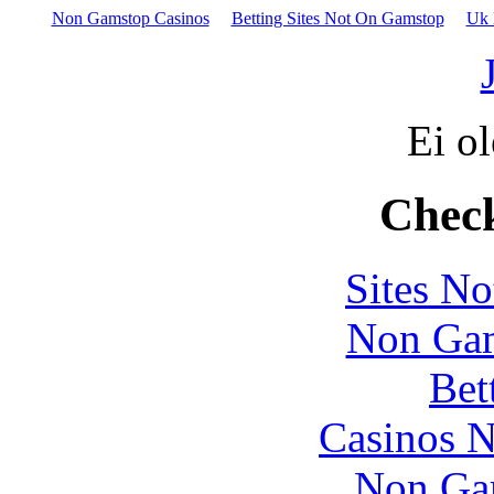
Non Gamstop Casinos
Betting Sites Not On Gamstop
Uk 
Ei ol
Check
Sites N
Non Gam
Bet
Casinos 
Non Ga