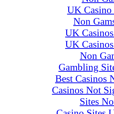
UK Casino
Non Gams
UK Casinos
UK Casinos
Non Gam
Gambling Sit
Best Casinos
Casinos Not S
Sites N
Casino Sites