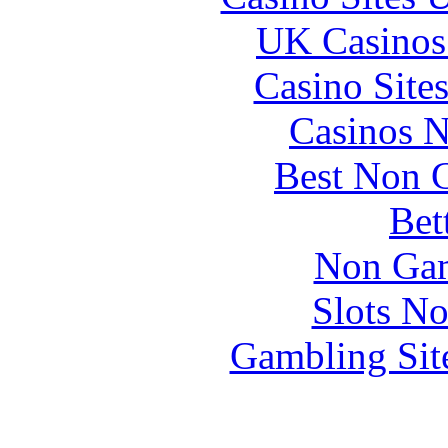
UK Casinos
Casino Site
Casinos 
Best Non 
Bet
Non Gam
Slots N
Gambling Sit