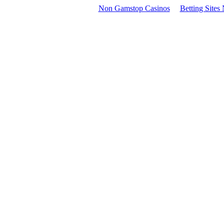
Non Gamstop Casinos
Betting Site