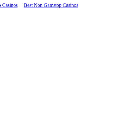
 Casinos
Best Non Gamstop Casinos