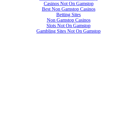
Casinos Not On Gamstop
Best Non Gamstop Casinos
Betting Sites
Non Gamstop Casinos
Slots Not On Gamstop
Gambling Sites Not On Gamstop