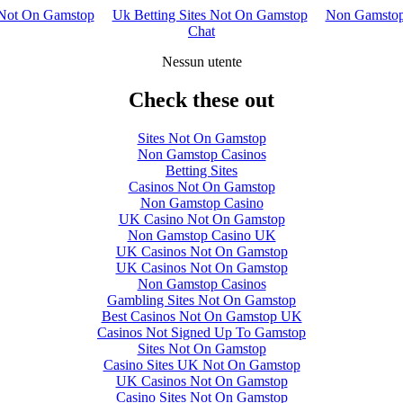
s Not On Gamstop
Uk Betting Sites Not On Gamstop
Non Gamstop
Chat
Nessun utente
Check these out
Sites Not On Gamstop
Non Gamstop Casinos
Betting Sites
Casinos Not On Gamstop
Non Gamstop Casino
UK Casino Not On Gamstop
Non Gamstop Casino UK
UK Casinos Not On Gamstop
UK Casinos Not On Gamstop
Non Gamstop Casinos
Gambling Sites Not On Gamstop
Best Casinos Not On Gamstop UK
Casinos Not Signed Up To Gamstop
Sites Not On Gamstop
Casino Sites UK Not On Gamstop
UK Casinos Not On Gamstop
Casino Sites Not On Gamstop