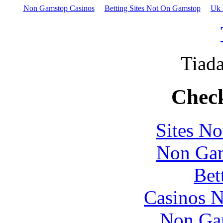
Non Gamstop Casinos
Betting Sites Not On Gamstop
Uk 
Tiad
Check
Sites N
Non Gam
Bet
Casinos 
Non Ga