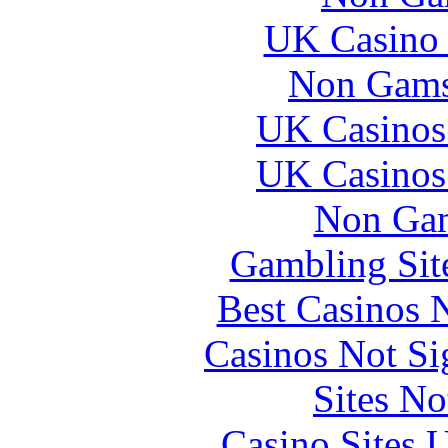
UK Casino
Non Gams
UK Casinos
UK Casinos
Non Gam
Gambling Sit
Best Casinos
Casinos Not S
Sites N
Casino Sites