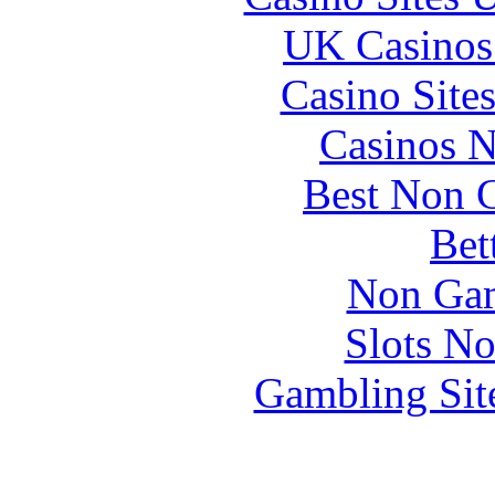
UK Casinos
Casino Site
Casinos 
Best Non 
Bet
Non Gam
Slots N
Gambling Sit