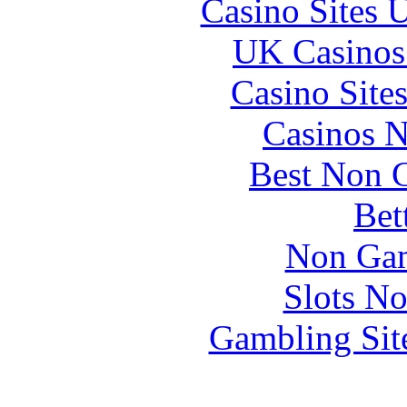
Casino Sites
UK Casinos
Casino Site
Casinos 
Best Non 
Bet
Non Gam
Slots N
Gambling Sit