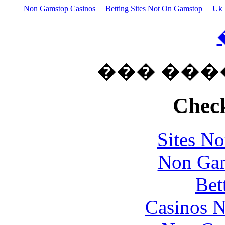
Non Gamstop Casinos
Betting Sites Not On Gamstop
Uk 
��� ��
Check
Sites N
Non Gam
Bet
Casinos 