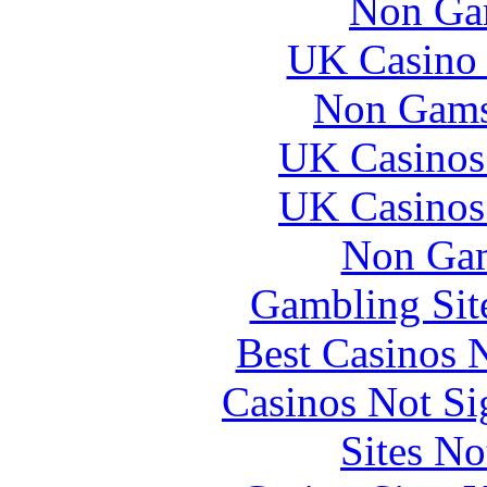
Non Ga
UK Casino
Non Gams
UK Casinos
UK Casinos
Non Gam
Gambling Sit
Best Casinos
Casinos Not S
Sites N