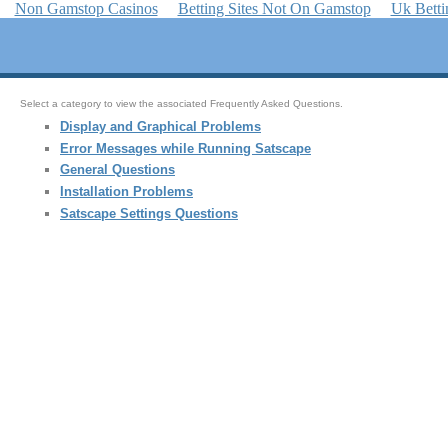
Non Gamstop Casinos
Betting Sites Not On Gamstop
Uk Betti
Select a category to view the associated Frequently Asked Questions.
Display and Graphical Problems
Error Messages while Running Satscape
General Questions
Installation Problems
Satscape Settings Questions