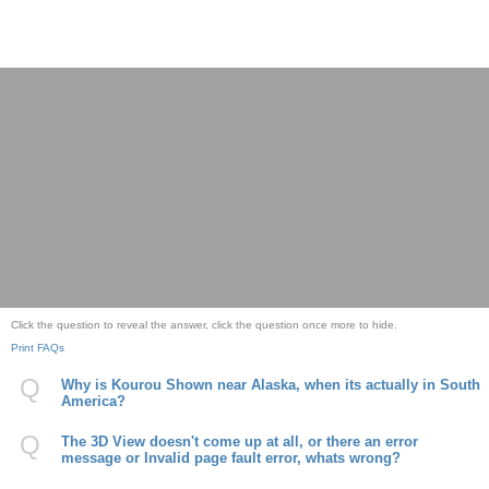
Click the question to reveal the answer, click the question once more to hide.
Print FAQs
Q
Why is Kourou Shown near Alaska, when its actually in South 

America?
Q
The 3D View doesn't come up at all, or there an error 
