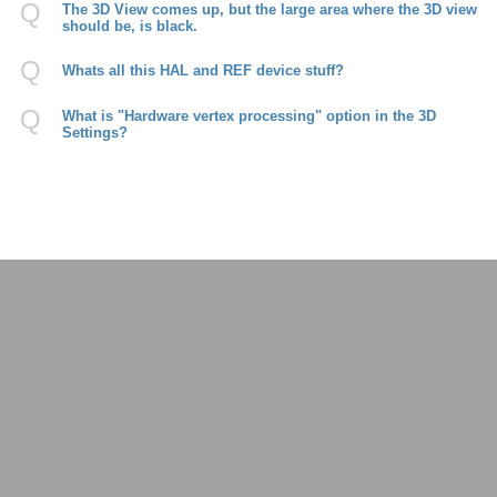
Q
The 3D View comes up, but the large area where the 3D view 

should be, is black.
Q
Q
What is "Hardware vertex processing" option in the 3D 
