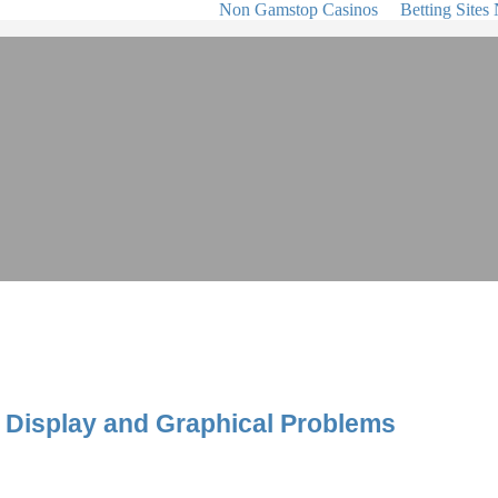
Non Gamstop Casinos
Betting Site
Display and Graphical Problems