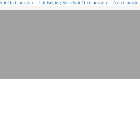
s Not On Gamstop
Uk Betting Sites Not On Gamstop
Non Gamstop