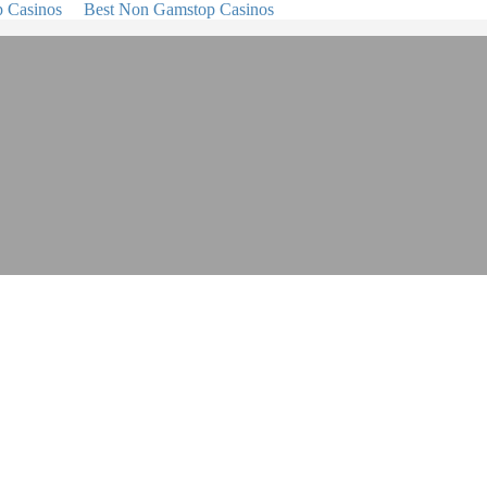
 Casinos
Best Non Gamstop Casinos