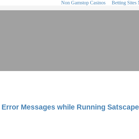
Non Gamstop Casinos
Betting Site
Error Messages while Running Satscape