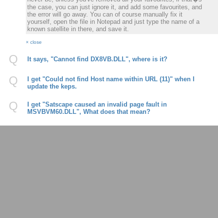
the case, you can just ignore it, and add some favourites, and 

the error will go away. You can of course manually fix it 

yourself, open the file in Notepad and just type the name of a 

× close
Q
It says, "Cannot find DX8VB.DLL", where is it?
Q
I get "Could not find Host name within URL (11)" when I 

Q
I get "Satscape caused an invalid page fault in 
