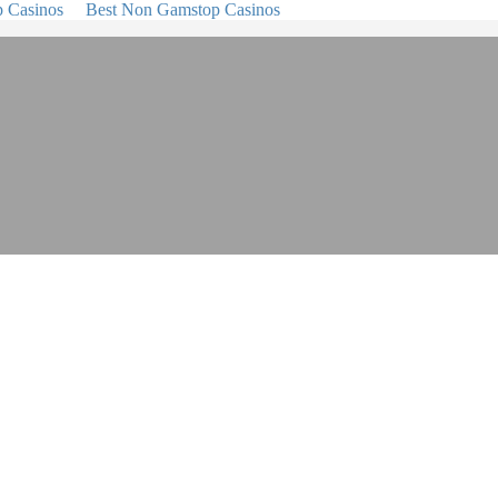
 Casinos
Best Non Gamstop Casinos