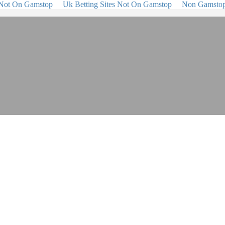
s Not On Gamstop
Uk Betting Sites Not On Gamstop
Non Gamstop