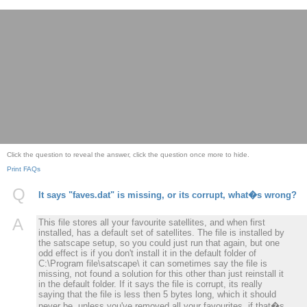
Click the question to reveal the answer, click the question once more to hide.
Print FAQs
Q
A
This file stores all your favourite satellites, and when first 

installed, has a default set of satellites. The file is installed by 

the satscape setup, so you could just run that again, but one 

odd effect is if you don't install it in the default folder of 

C:\Program file\satscape\ it can sometimes say the file is 

missing, not found a solution for this other than just reinstall it 

in the default folder. If it says the file is corrupt, its really 

saying that the file is less then 5 bytes long, which it should 

never be, unless you've removed all your favourites, if that�s 
