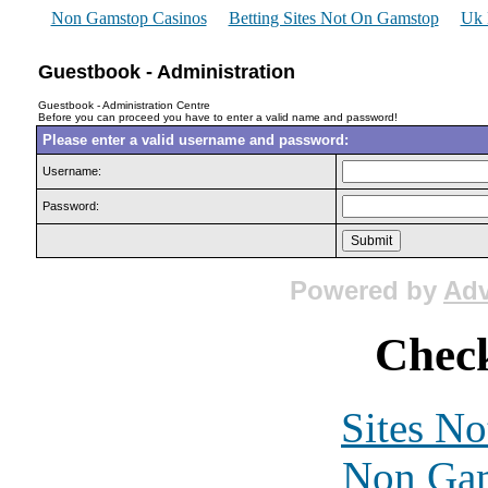
Non Gamstop Casinos
Betting Sites Not On Gamstop
Uk 
Guestbook - Administration
Guestbook - Administration Centre
Before you can proceed you have to enter a valid name and password!
Please enter a valid username and password:
Username:
Password:
Powered by
Adv
Check
Sites N
Non Gam