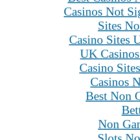
Casinos Not S
Sites N
Casino Sites
UK Casinos
Casino Site
Casinos 
Best Non 
Bet
Non Gam
Slots N