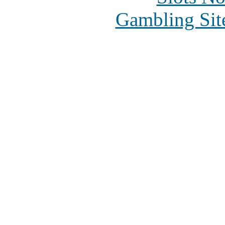
Gambling Sit