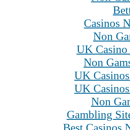
Bet
Casinos 
Non Ga
UK Casino
Non Gams
UK Casinos
UK Casinos
Non Gam
Gambling Sit
Best Casinos