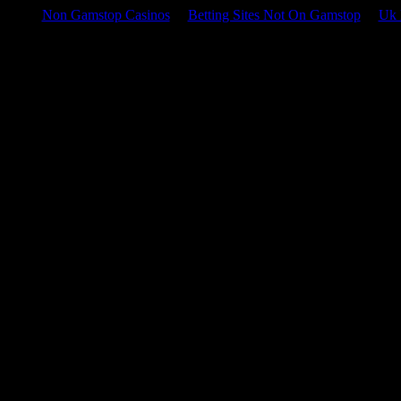
Non Gamstop Casinos
Betting Sites Not On Gamstop
Uk 