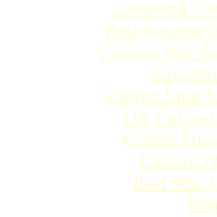
Gambling Sit
Best Casinos
Casinos Not S
Sites N
Casino Sites
UK Casinos
Casino Site
Casinos 
Best Non 
Bet