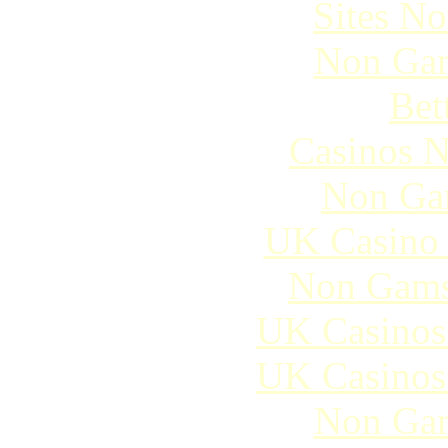
Sites N
Non Gam
Bet
Casinos 
Non Ga
UK Casino
Non Gams
UK Casinos
UK Casinos
Non Gam