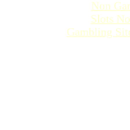
Non Gam
Slots N
Gambling Sit