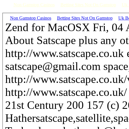
Non Gamstop Casinos
Betting Sites Not On Gamstop
Uk 