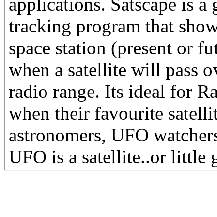
Check