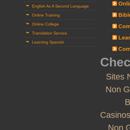
UK Casinos
Non Gam
Gambling Sit
Best Casinos
Casinos Not S
Sites N
Casino Sites
UK Casinos
Casino Site
Casinos 