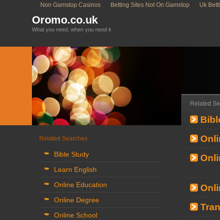
Non Gamstop Casinos
Betting Sites Not On Gamstop
Uk Betti
Check
Sites N
Non Gam
Bet
Casinos 
Non Ga
UK Casino
Non Gams
UK Casinos