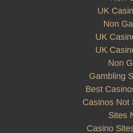
Best Non 
Bet
Non Gam
Slots N
Gambling Sit