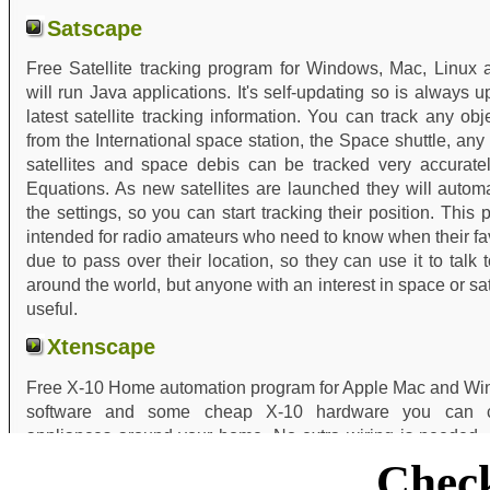
Check