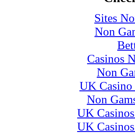
Sites N
Non Gam
Bet
Casinos 
Non Ga
UK Casino
Non Gams
UK Casinos
UK Casinos