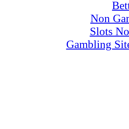
Bet
Non Gam
Slots N
Gambling Sit