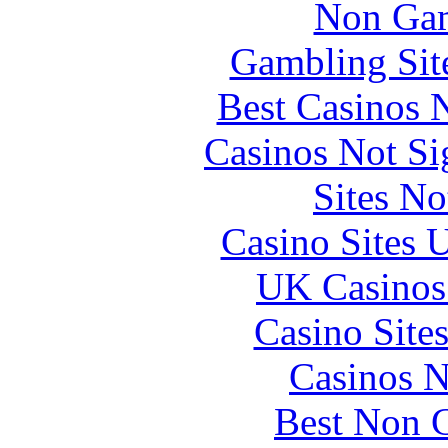
Non Gam
Gambling Sit
Best Casinos
Casinos Not S
Sites N
Casino Sites
UK Casinos
Casino Site
Casinos 
Best Non 