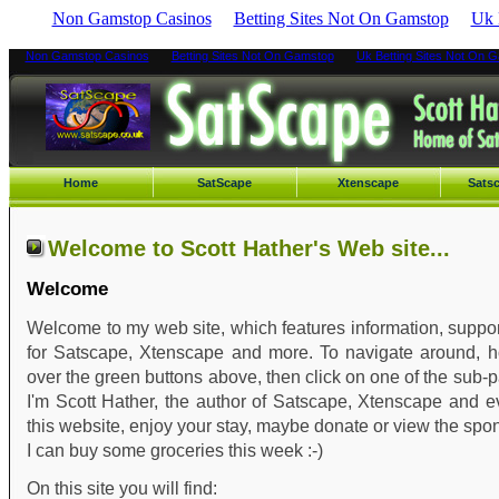
Non Gamstop Casinos
Betting Sites Not On Gamstop
Uk 