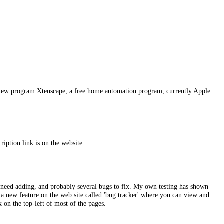
my new program Xtenscape, a free home automation program, currently Apple
iption link is on the website
at need adding, and probably several bugs to fix. My own testing has shown
 a new feature on the web site called 'bug tracker' where you can view and
k on the top-left of most of the pages.