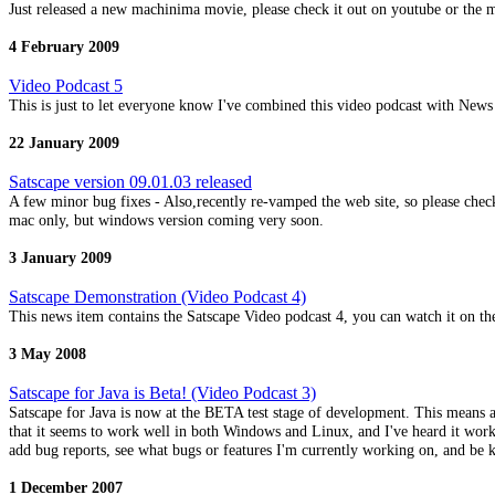
Just released a new machinima movie, please check it out on youtube or the 
4 February 2009
Video Podcast 5
This is just to let everyone know I've combined this video podcast with News
22 January 2009
Satscape version 09.01.03 released
A few minor bug fixes - Also,recently re-vamped the web site, so please che
mac only, but windows version coming very soon.
3 January 2009
Satscape Demonstration (Video Podcast 4)
This news item contains the Satscape Video podcast 4, you can watch it on the
3 May 2008
Satscape for Java is Beta! (Video Podcast 3)
Satscape for Java is now at the BETA test stage of development. This means al
that it seems to work well in both Windows and Linux, and I've heard it works
add bug reports, see what bugs or features I'm currently working on, and be kep
1 December 2007