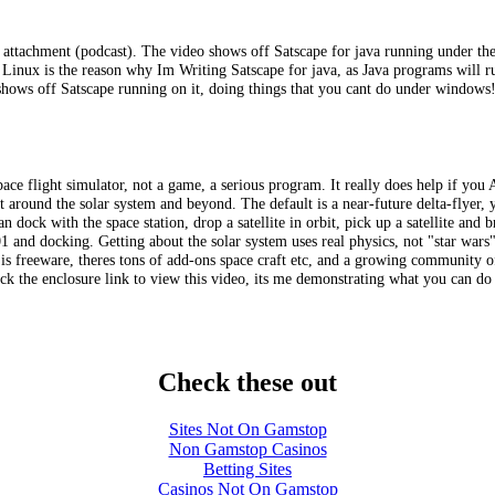
o attachment (podcast). The video shows off Satscape for java running under t
nux is the reason why Im Writing Satscape for java, as Java programs will run 
shows off Satscape running on it, doing things that you cant do under windows
space flight simulator, not a game, a serious program. It really does help if you 
 around the solar system and beyond. The default is a near-future delta-flyer, yo
n dock with the space station, drop a satellite in orbit, pick up a satellite and
 and docking. Getting about the solar system uses real physics, not "star wars"
 is freeware, theres tons of add-ons space craft etc, and a growing community o
click the enclosure link to view this video, its me demonstrating what you can d
Check these out
Sites Not On Gamstop
Non Gamstop Casinos
Betting Sites
Casinos Not On Gamstop