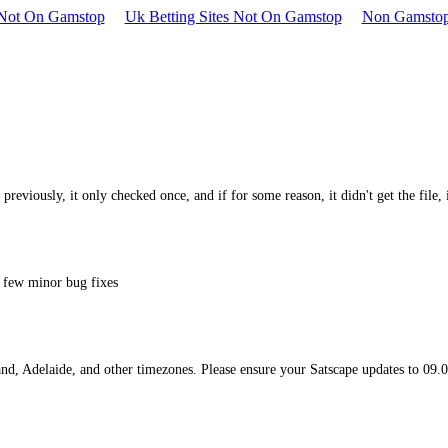
s Not On Gamstop
Uk Betting Sites Not On Gamstop
Non Gamstop
e, previously, it only checked once, and if for some reason, it didn't get the file
a few minor bug fixes
nd, Adelaide, and other timezones. Please ensure your Satscape updates to 09.02