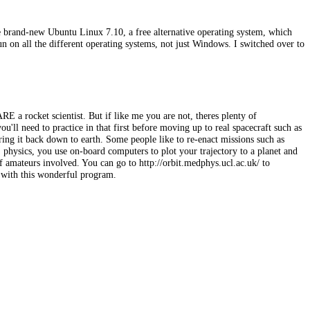
he brand-new Ubuntu Linux 7.10, a free alternative operating system, which
on all the different operating systems, not just Windows. I switched over to
!
ARE a rocket scientist. But if like me you are not, theres plenty of
u'll need to practice in that first before moving up to real spacecraft such as
 bring it back down to earth. Some people like to re-enact missions such as
 physics, you use on-board computers to plot your trajectory to a planet and
f amateurs involved. You can go to http://orbit.medphys.ucl.ac.uk/ to
o with this wonderful program.