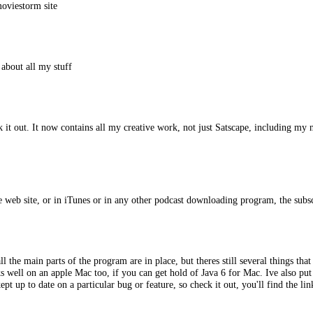
moviestorm site
 about all my stuff
ck it out. It now contains all my creative work, not just Satscape, including 
 web site, or in iTunes or in any other podcast downloading program, the subscr
l the main parts of the program are in place, but theres still several things th
 well on an apple Mac too, if you can get hold of Java 6 for Mac. Ive also put
t up to date on a particular bug or feature, so check it out, you'll find the lin