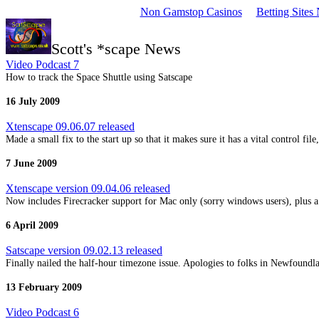
Non Gamstop Casinos
Betting Site
Scott's *scape News
Video Podcast 7
How to track the Space Shuttle using Satscape
16 July 2009
Xtenscape 09.06.07 released
Made a small fix to the start up so that it makes sure it has a vital control fil
7 June 2009
Xtenscape version 09.04.06 released
Now includes Firecracker support for Mac only (sorry windows users), plus 
6 April 2009
Satscape version 09.02.13 released
Finally nailed the half-hour timezone issue. Apologies to folks in Newfoundla
13 February 2009
Video Podcast 6