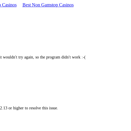
 Casinos
Best Non Gamstop Casinos
, it wouldn't try again, so the program didn't work :-(
.13 or higher to resolve this issue.