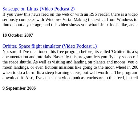
Satscape on Linux (Video Podcast 2)
If you view this news feed on the web or with an RSS reader, there is a vide
seriously competes with Windows Vista. Making the switch from Windows to Li
linux about a year ago, and this video shows you what Linux looks like, and 
18 October 2007
Orbiter, Space flight simulator (Video Podcast 1)
Not sure if I've mentioned this free program before, its called 'Orbiter' its a 
documentation and tutorials. Basically this program lets you fly any spacecraft
the space shuttle. As well as visiting and landing on planets and moons, you ca
moon landings, or even fictious missions like going to the moon wheel in 2001
when to do a burn. Its a steep learning curve, but well worth it. The program
download it. Also, I've attached a video podcast enclosure to this feed, just 
9 September 2006