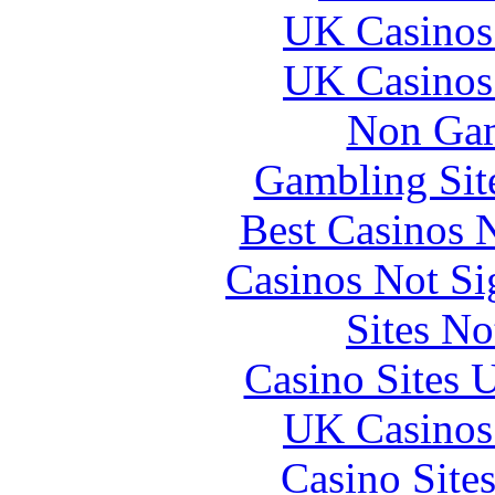
UK Casinos
UK Casinos
Non Gam
Gambling Sit
Best Casinos
Casinos Not S
Sites N
Casino Sites
UK Casinos
Casino Site