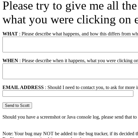
Please try to give me all th
what you were clicking on e
WHAT
: Please describe what happens, and how this differs from w
WHEN
: Please describe when it happens, what you were clicking on
EMAIL ADDRESS
: Should I need to contact you, to ask for more 
Should you have a screenshot or Java console log, please send that
Note: Your bug may NOT be added to the bug tracker, if its decided that t