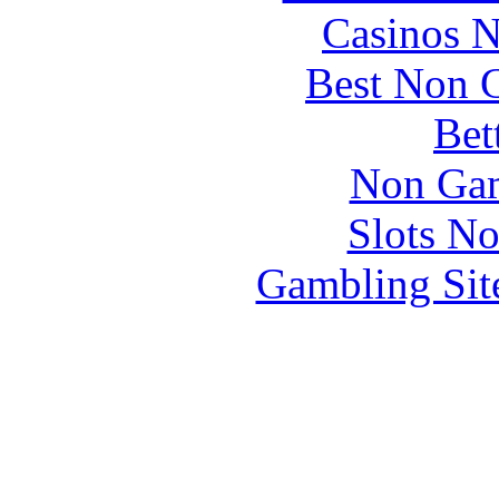
Casinos 
Best Non 
Bet
Non Gam
Slots N
Gambling Sit