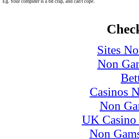
Eg. Your computer is a bit crap, and can't cope.
Check
Sites N
Non Gam
Bet
Casinos 
Non Ga
UK Casino
Non Gams