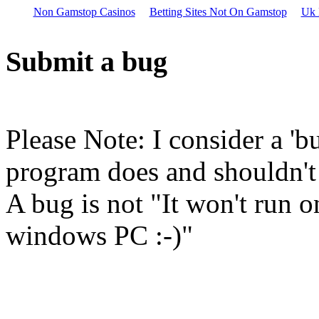
Non Gamstop Casinos
Betting Sites Not On Gamstop
Uk 
Submit a bug
Please Note: I consider a 'b
program does and shouldn't 
A bug is not "It won't run 
windows PC :-)"