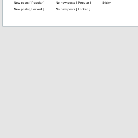
New posts [ Popular ]
No new posts [ Popular ]
Sticky
New posts [ Locked ]
No new posts [ Locked ]