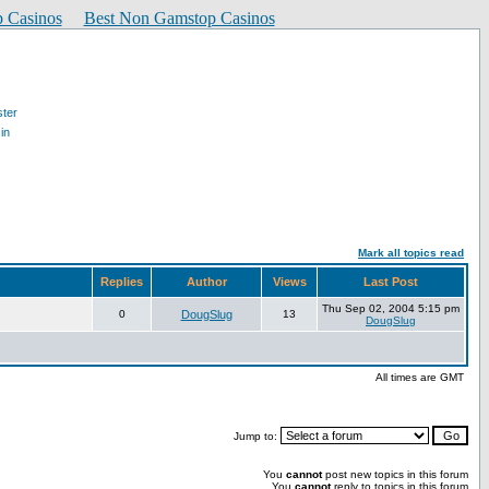
 Casinos
Best Non Gamstop Casinos
ster
in
Mark all topics read
Replies
Author
Views
Last Post
Thu Sep 02, 2004 5:15 pm
0
DougSlug
13
DougSlug
All times are GMT
Jump to:
You
cannot
post new topics in this forum
You
cannot
reply to topics in this forum