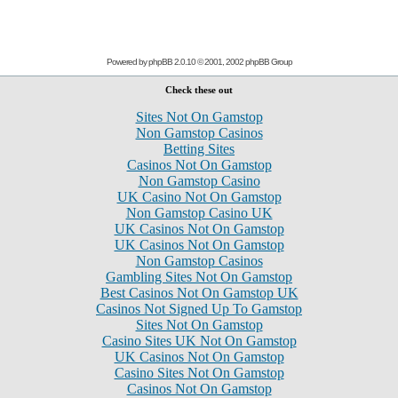
Powered by
phpBB
2.0.10 © 2001, 2002 phpBB Group
Check these out
Sites Not On Gamstop
Non Gamstop Casinos
Betting Sites
Casinos Not On Gamstop
Non Gamstop Casino
UK Casino Not On Gamstop
Non Gamstop Casino UK
UK Casinos Not On Gamstop
UK Casinos Not On Gamstop
Non Gamstop Casinos
Gambling Sites Not On Gamstop
Best Casinos Not On Gamstop UK
Casinos Not Signed Up To Gamstop
Sites Not On Gamstop
Casino Sites UK Not On Gamstop
UK Casinos Not On Gamstop
Casino Sites Not On Gamstop
Casinos Not On Gamstop