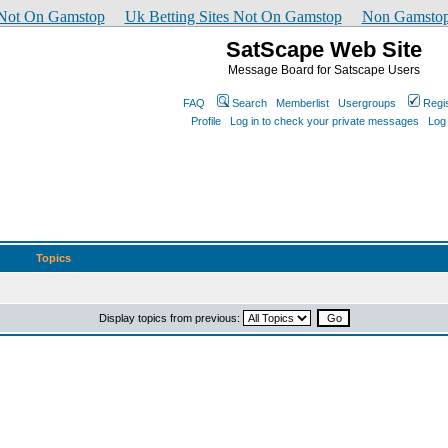
s Not On Gamstop
Uk Betting Sites Not On Gamstop
Non Gamstop
SatScape Web Site
Message Board for Satscape Users
FAQ
Search
Memberlist
Usergroups
Regi
Profile
Log in to check your private messages
Log 
Topics
Display topics from previous: