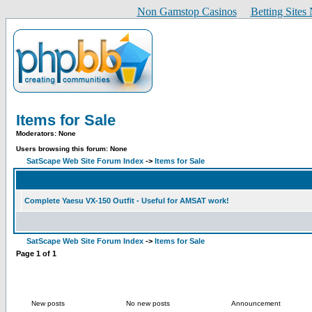
Non Gamstop Casinos
Betting Site
Items for Sale
Moderators: None
Users browsing this forum: None
SatScape Web Site Forum Index
->
Items for Sale
Complete Yaesu VX-150 Outfit - Useful for AMSAT work!
SatScape Web Site Forum Index
->
Items for Sale
Page
1
of
1
New posts
No new posts
Announcement