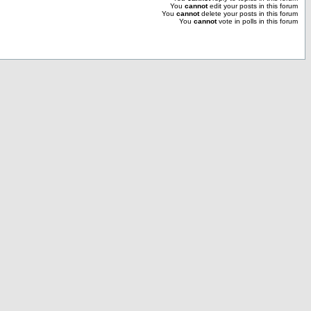
You
cannot
edit your posts in this forum
You
cannot
delete your posts in this forum
You
cannot
vote in polls in this forum