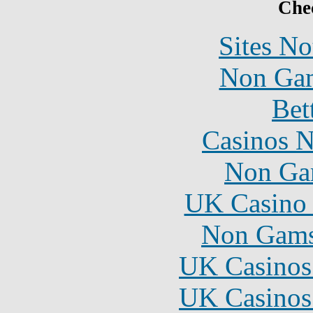
Chec
Sites N
Non Gam
Bet
Casinos 
Non Ga
UK Casino
Non Gams
UK Casinos
UK Casinos