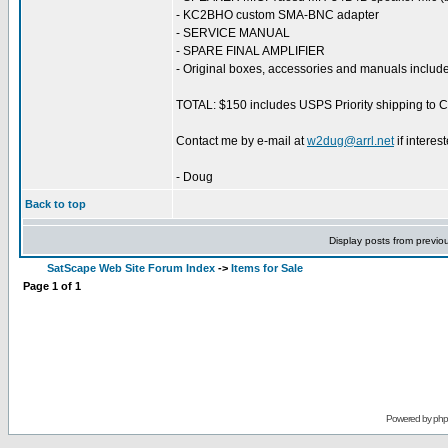
- KC2BHO custom SMA-BNC adapter
- SERVICE MANUAL
- SPARE FINAL AMPLIFIER
- Original boxes, accessories and manuals includ
TOTAL: $150 includes USPS Priority shipping to
Contact me by e-mail at
w2dug@arrl.net
if interes
- Doug
Back to top
Display posts from previo
SatScape Web Site Forum Index
->
Items for Sale
Page
1
of
1
Powered by
ph