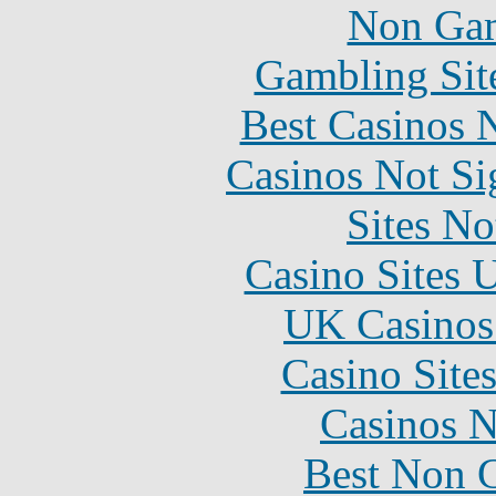
Non Gam
Gambling Sit
Best Casinos
Casinos Not S
Sites N
Casino Sites
UK Casinos
Casino Site
Casinos 
Best Non 