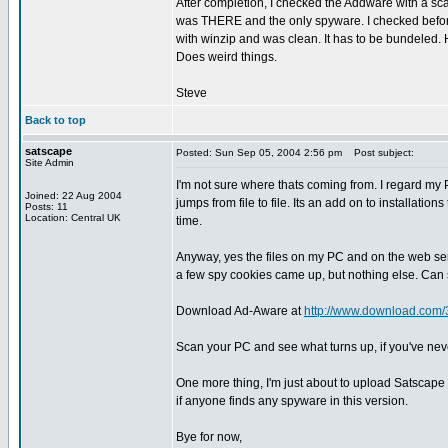
After completion, I checked the Addware with a sc
was THERE and the only spyware. I checked before
with winzip and was clean. It has to be bundeled
Does weird things.
Steve
Back to top
satscape
Posted: Sun Sep 05, 2004 2:56 pm
Post subject:
Site Admin
I'm not sure where thats coming from. I regard my P
Joined: 22 Aug 2004
jumps from file to file. Its an add on to installatio
Posts: 11
Location: Central UK
time.
Anyway, yes the files on my PC and on the web serv
a few spy cookies came up, but nothing else. Can
Download Ad-Aware at
http://www.download.com
Scan your PC and see what turns up, if you've neve
One more thing, I'm just about to upload Satscape v
if anyone finds any spyware in this version.
Bye for now,