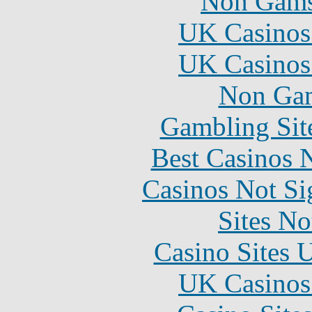
Non Gams
UK Casinos
UK Casinos
Non Gam
Gambling Sit
Best Casinos
Casinos Not S
Sites N
Casino Sites
UK Casinos