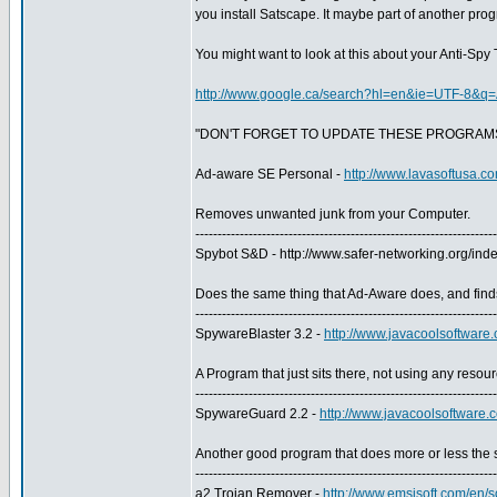
you install Satscape. It maybe part of another pro
You might want to look at this about your Anti-Spy 
http://www.google.ca/search?hl=en&ie=UTF-8&q
"DON'T FORGET TO UPDATE THESE PROGRAM
Ad-aware SE Personal -
http://www.lavasoftusa.co
Removes unwanted junk from your Computer.
--------------------------------------------------------------------
Spybot S&D - http://www.safer-networking.org/i
Does the same thing that Ad-Aware does, and find
--------------------------------------------------------------------
SpywareBlaster 3.2 -
http://www.javacoolsoftware
A Program that just sits there, not using any resourc
--------------------------------------------------------------------
SpywareGuard 2.2 -
http://www.javacoolsoftware
Another good program that does more or less the 
--------------------------------------------------------------------
a2 Trojan Remover -
http://www.emsisoft.com/en/s