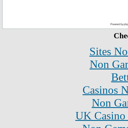
Powered by
ph
Chec
Sites N
Non Gam
Bet
Casinos 
Non Ga
UK Casino