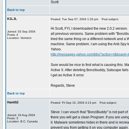
Scott
Back to top
K1LJL
Posted: Tue Sep 07, 2004 1:33 pm
Post subject:
Hi Scott, FYI, I downloaded the new 2.0.2 version. 
Joined: 03 Sep 2004
all previous versions. Same problem with "Bonzibu
Posts: 4
Location: Vermont
tried the same thing on a different network and a
machine. Same problem. I am using the Anti-Spy t
Yahoo.
http://messages.yahoo.com/bbs?action=l&board
Sure would be nice to find what is causing this. 
Active X. After deleting Bonzibuddy, Satscape fail
I get an Active X error.
Regards, Steve
Back to top
Hank52
Posted: Fri Sep 10, 2004 4:13 pm
Post subject:
Steve: I can vouch that "BonziBuddy" is not part 
Joined: 24 Aug 2004
there you will get a clean Program. If you are us
Posts: 3
Location: B.C. Canada
it. Malware sometimes hides in there and is recrea
prevent you from getting it on you computer again.