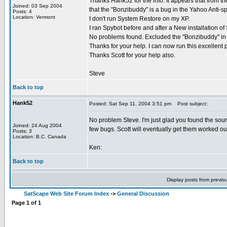
Thanks Hank52 for the info. It appears that from th
Joined: 03 Sep 2004
that the "Bonzibuddy" is a bug in the Yahoo Anti-sp
Posts: 4
Location: Vermont
I don't run System Restore on my XP.
I ran Spybot before and after a New installation of
No problems found. Excluded the "Bonzibuddy" in
Thanks for your help. I can now run this excellent
Thanks Scott for your help also.
Steve
Back to top
Hank52
Posted: Sat Sep 11, 2004 3:51 pm
Post subject:
No problem Steve. I'm just glad you found the sourc
Joined: 24 Aug 2004
few bugs. Scott will eventually get them worked ou
Posts: 3
Location: B.C. Canada
Ken:
Back to top
Display posts from previo
SatScape Web Site Forum Index
->
General Discussion
Page
1
of
1