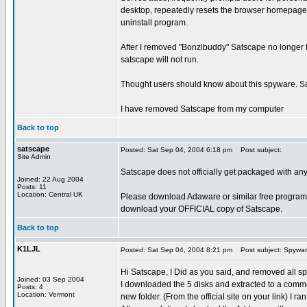
desktop, repeatedly resets the browser homepage
uninstall program.
After I removed "Bonzibuddy" Satscape no longer 
satscape will not run.
Thought users should know about this spyware. Sat
I have removed Satscape from my computer
Back to top
satscape
Posted: Sat Sep 04, 2004 6:18 pm
Post subject:
Site Admin
Satscape does not officially get packaged with a
Joined: 22 Aug 2004
Posts: 11
Location: Central UK
Please download Adaware or similar free program
download your OFFICIAL copy of Satscape.
Back to top
K1LJL
Posted: Sat Sep 04, 2004 8:21 pm
Post subject: Spywa
Hi Satscape, I Did as you said, and removed all s
Joined: 03 Sep 2004
I downloaded the 5 disks and extracted to a com
Posts: 4
Location: Vermont
new folder. (From the official site on your link) I r