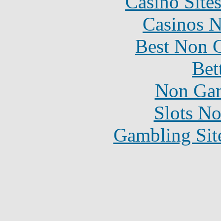
Casino Site
Casinos 
Best Non 
Bet
Non Gam
Slots N
Gambling Sit