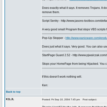
Does exactly what it says. It removes Trojans. It do
remove them.
--------------------------------------------------------------------
Script Sentry - http://www.jasons-toolbox.com/defa
A very good small Program that stops VBS scripts 
--------------------------------------------------------------------
Pop-Up Stopper -
http://www.panicware.com/prod
Does just what it says. Very good. You can also us
--------------------------------------------------------------------
StartPage Guard 2.52 - http://www.pjwalczak.com
Stops your HomePage from being Hijacked. You c
--------------------------------------------------------------------
If this doesn't work nothing will.
Ken:
Back to top
K1LJL
Posted: Fri Sep 10, 2004 7:45 pm
Post subject: