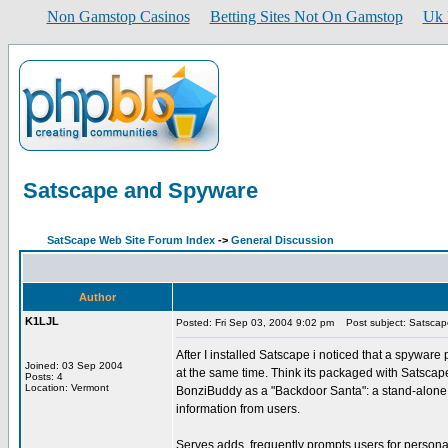
Non Gamstop Casinos
Betting Sites Not On Gamstop
Uk 
Satscape and Spyware
SatScape Web Site Forum Index
->
General Discussion
Author
K1LJL
Posted: Fri Sep 03, 2004 9:02 pm
Post subject: Satsca
After I installed Satscape i noticed that a spyware
Joined: 03 Sep 2004
at the same time. Think its packaged with Satscape.
Posts: 4
Location: Vermont
BonziBuddy as a "Backdoor Santa": a stand-alone p
information from users.
Serves adds, frequently prompts users for personal 