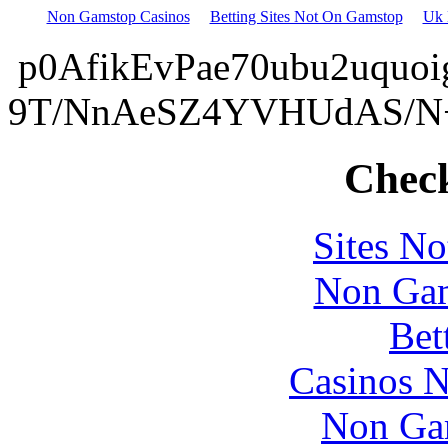
Non Gamstop Casinos
Betting Sites Not On Gamstop
Uk 
p0AfikEvPae70ubu2uquo
9T/NnAeSZ4YVHUdAS/
Check
Sites N
Non Gam
Bet
Casinos 
Non Ga