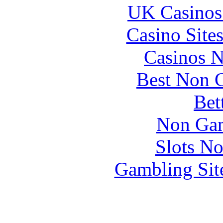
UK Casinos
Casino Site
Casinos 
Best Non 
Bet
Non Gam
Slots N
Gambling Sit