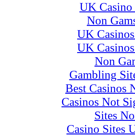
UK Casino
Non Gams
UK Casinos
UK Casinos
Non Gam
Gambling Sit
Best Casinos
Casinos Not S
Sites N
Casino Sites