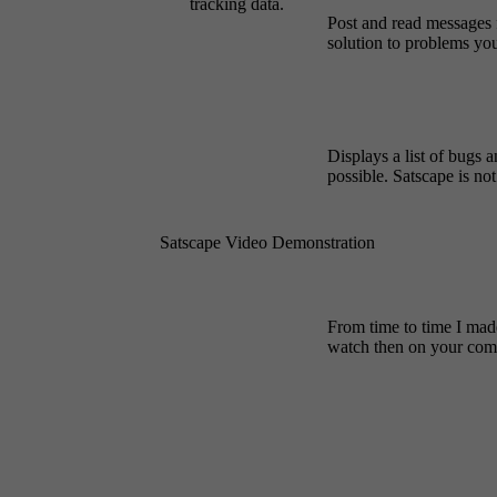
tracking data.
Post and read messages 
solution to problems yo
Displays a list of bugs a
possible. Satscape is no
Satscape Video Demonstration
From time to time I mad
watch then on your comp