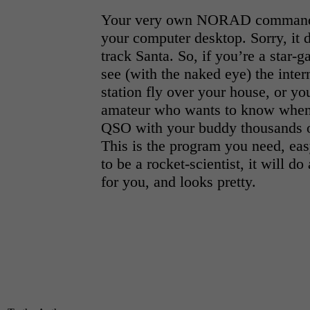
Your very own NORAD command 
your computer desktop. Sorry, it d
track Santa. So, if you’re a star-
see (with the naked eye) the inter
station fly over your house, or yo
amateur who wants to know when
QSO with your buddy thousands o
This is the program you need, eas
to be a rocket-scientist, it will do
for you, and looks pretty.