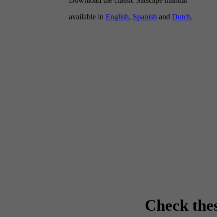
Download the classic Satscape manual
available in
English
,
Spanish
and
Dutch
.
Check the