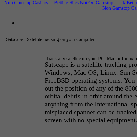
Non Gamstop Casinos
Betting Sites Not On Gamstop
Uk Betti
Non Gamstop Cas
Satscape - Satellite tracking on your computer
Track any satellite on your PC, Mac or Linux 
Satscape is a satellite tracking pr
Windows, Mac OS, Linux, Sun So
FreeBSD operating systems. You c
out the position of any of the 800
orbital debris in orbit around the 
anything from the International sp
misplaced spanner can be tracked
screen with no special equipment