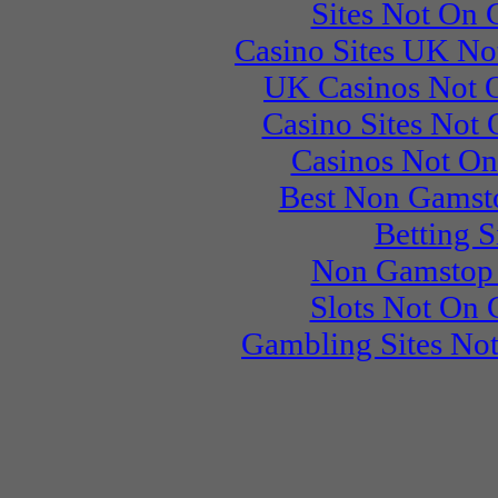
Sites Not On
Casino Sites UK N
UK Casinos Not 
Casino Sites Not
Casinos Not O
Best Non Gamst
Betting S
Non Gamstop 
Slots Not On
Gambling Sites No