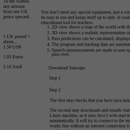
To the Author,
any amount
from one UK
You don’t need any special equipment, just a com
pence upward.
Its easy to use and keeps itself up to date. It coul
educational tool for teachers.
2D view shows a map of the world with the a
3D view shows a realistic representation of 
1 UK pound =
Pass predictions can be calculated, displa
about...
The program and tracking data are automatic
1.50 US$
Speech announcements are made at user-spec
pass over.
1.05 Euros
2.16 Aus$
Download Satscape
Step 1
Step 2
The first step checks that you have java inst
The second step downloads and installs S
Linux machine, as it uses Java’s web-start te
automatically. It will try to connect to the in
works fine without an internet connection fo