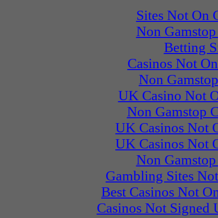
Sites Not On
Non Gamstop 
Betting S
Casinos Not O
Non Gamstop
UK Casino Not 
Non Gamstop C
UK Casinos Not 
UK Casinos Not 
Non Gamstop 
Gambling Sites No
Best Casinos Not 
Casinos Not Signed