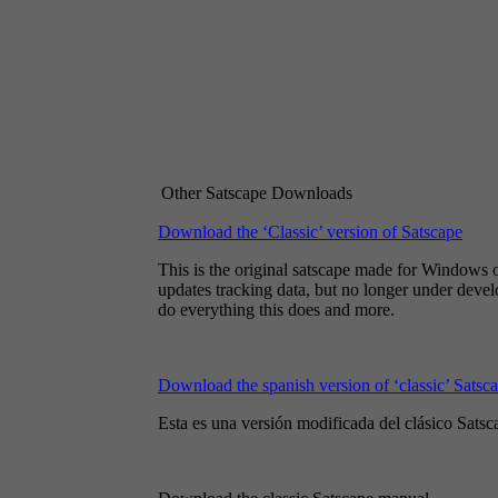
Other Satscape Downloads
Download the ‘Classic’ version of Satscape
This is the original satscape made for Windows on
updates tracking data, but no longer under deve
do everything this does and more.
Download the spanish version of ‘classic’ Satsc
Esta es una versión modificada del clásico Satsc