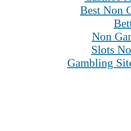
Best Non 
Bet
Non Gam
Slots N
Gambling Sit