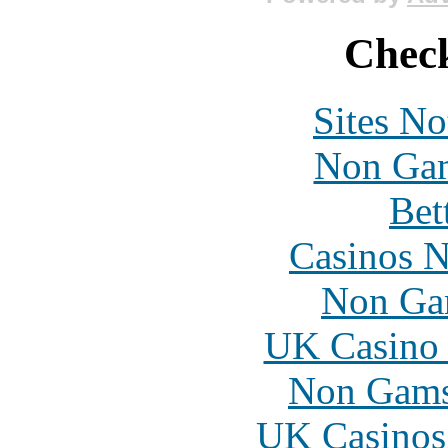
Check
Sites N
Non Gam
Bet
Casinos 
Non Ga
UK Casino
Non Gams
UK Casinos