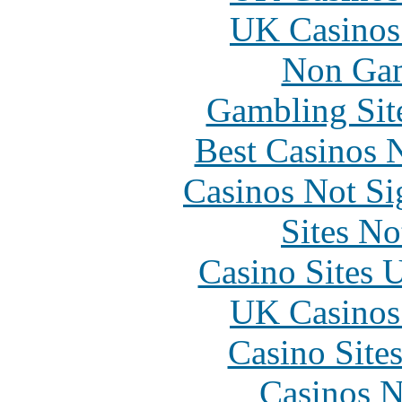
UK Casinos
Non Gam
Gambling Sit
Best Casinos
Casinos Not S
Sites N
Casino Sites
UK Casinos
Casino Site
Casinos 