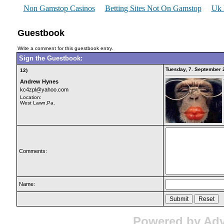
Non Gamstop Casinos
Betting Sites Not On Gamstop
Uk 
Guestbook
Write a comment for this guestbook entry.
Sign the Guestbook:
Tuesday, 7. September 
12)
Andrew Hynes
kc4zpl@yahoo.com
Location:
West Lawn,Pa.
Comments:
Name:
Powered by
Adv