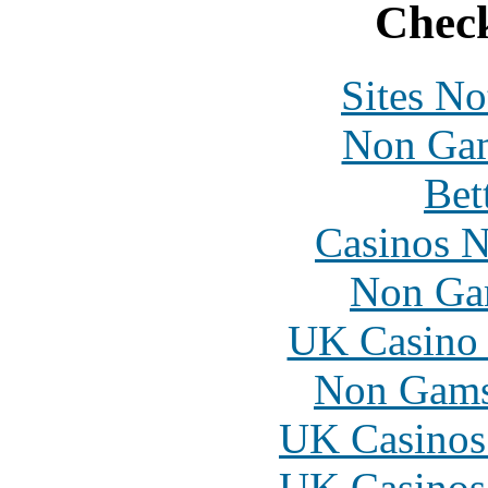
Check
Sites N
Non Gam
Bet
Casinos 
Non Ga
UK Casino
Non Gams
UK Casinos
UK Casinos