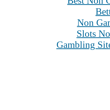
Best Non 
Bet
Non Gam
Slots N
Gambling Sit