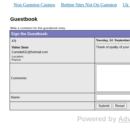
Non Gamstop Casinos
Betting Sites Not On Gamstop
Uk 
Guestbook
Write a comment for this guestbook entry.
Sign the Guestbook:
Tuesday, 14. September 
17)
Thank of quality of your
Video Sexe
Camelia511@hotmail.com
Location:
France
Comments:
Name:
Powered by
Adv