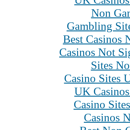
Non Gam
Gambling Sit
Best Casinos
Casinos Not S
Sites N
Casino Sites
UK Casinos
Casino Site
Casinos 