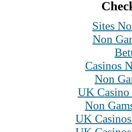
Check
Sites N
Non Gam
Bet
Casinos 
Non Ga
UK Casino
Non Gams
UK Casinos
UK Casinos