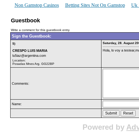
Non Gamstop Casinos
Betting Sites Not On Gamstop
Uk 
Guestbook
Write a comment for this guestbook entry.
Sign the Guestbook:
Saturday, 28. August 20
5)
Hola, lo voy a testear,
CRESPO LUIS MARIA
lu5iaz@argentina.com
Location:
Posadas Mnes Arg. GG22BP
Comments:
Name:
Powered by
Adv