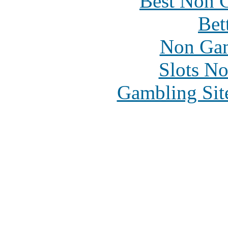
Best Non 
Bet
Non Gam
Slots N
Gambling Sit