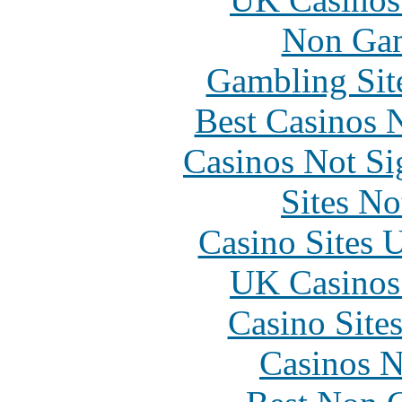
Non Gam
Gambling Sit
Best Casinos
Casinos Not S
Sites N
Casino Sites
UK Casinos
Casino Site
Casinos 