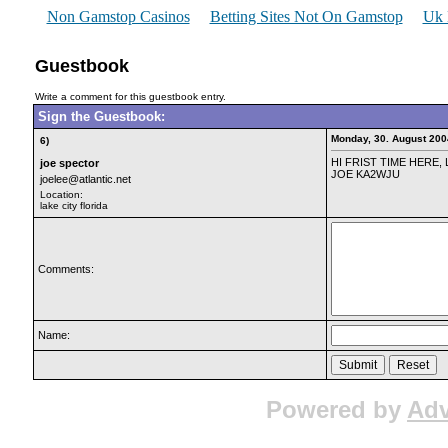
Non Gamstop Casinos
Betting Sites Not On Gamstop
Uk 
Guestbook
Write a comment for this guestbook entry.
Sign the Guestbook:
Monday, 30. August 2004
6)
HI FRIST TIME HERE,
joe spector
JOE KA2WJU
joelee@atlantic.net
Location:
lake city florida
Comments:
Name:
Powered by
Adv