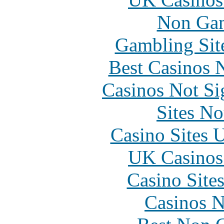
Non Gam
Gambling Sit
Best Casinos
Casinos Not S
Sites N
Casino Sites
UK Casinos
Casino Site
Casinos 