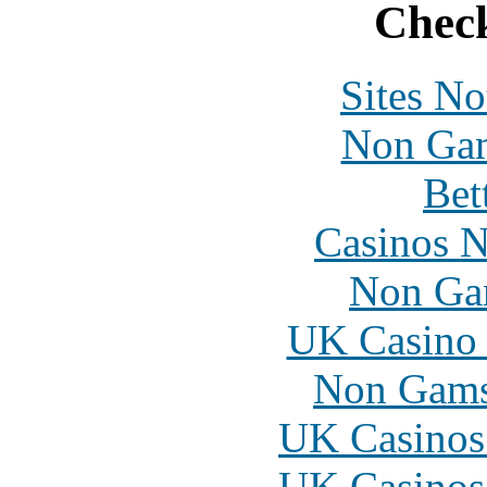
Check
Sites N
Non Gam
Bet
Casinos 
Non Ga
UK Casino
Non Gams
UK Casinos
UK Casinos