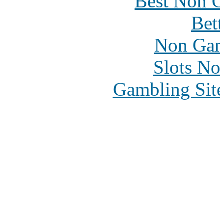
Best Non 
Bet
Non Gam
Slots N
Gambling Sit