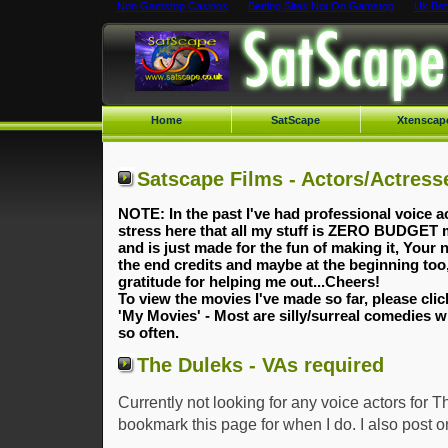
Non Gamstop Casinos
Betting Sites Not On Gamstop
Uk Bet
Home
SatScape
Xtenscap
Satscape TV
iPhone/iPod T
Forum
Support
Satscape Films - Actors/Actres
Features
Features
Download
Download
NOTE: In the past I've had professional voice a
stress here that all my stuff is ZERO BUDGET
and is just made for the fun of making it, Your 
the end credits and maybe at the beginning too
gratitude for helping me out...Cheers!
To view the movies I've made so far, please cli
'My Movies' - Most are silly/surreal comedies w
so often.
The Duleks - VAs required
Currently not looking for any voice actors for 
bookmark this page for when I do. I also post 