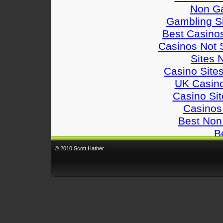
Non G
Gambling S
Best Casino
Casinos Not 
Sites 
Casino Site
UK Casin
Casino Si
Casinos
Best Non
B
Non G
© 2010 Scott Hather
Slots 
Gambling S