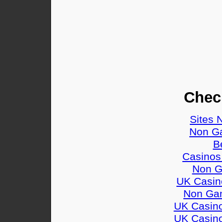
Chec
Sites 
Non G
B
Casinos
Non G
UK Casin
Non Ga
UK Casin
UK Casin