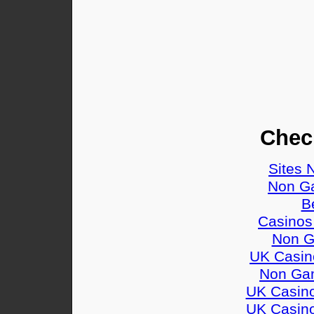
Chec
Sites 
Non G
B
Casinos
Non G
UK Casin
Non Ga
UK Casin
UK Casin