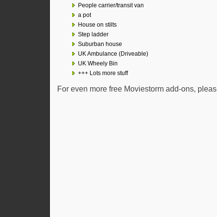
People carrier/transit van
a pot
House on stilts
Step ladder
Suburban house
UK Ambulance (Driveable)
UK Wheely Bin
+++ Lots more stuff
For even more free Moviestorm add-ons, pleas