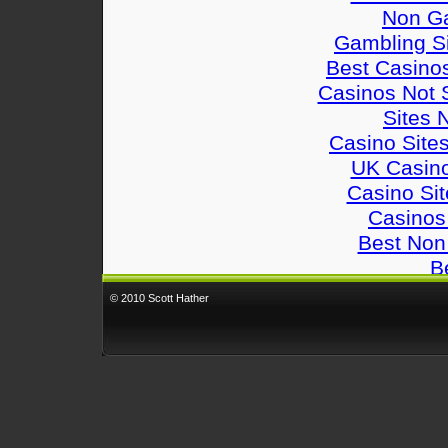
Non G
Gambling S
Best Casino
Casinos Not 
Sites 
Casino Site
UK Casin
Casino Si
Casinos
Best Non
B
Non G
© 2010 Scott Hather
Slots 
Gambling S