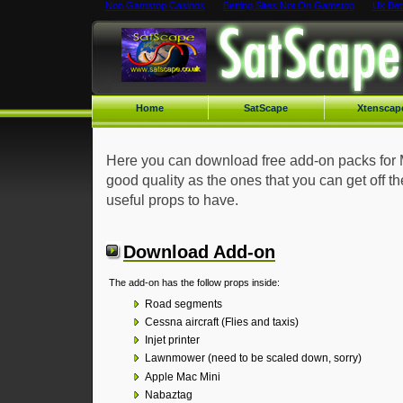
Non Gamstop Casinos
Betting Sites Not On Gamstop
Uk Bet
Home
SatScape
Xtenscap
Satscape TV
iPhone/iPod T
Forum
Support
Here you can download free add-on packs for 
Features
Features
good quality as the ones that you can get off th
Download
Download
useful props to have.
Download Add-on
The add-on has the follow props inside:
Road segments
Cessna aircraft (Flies and taxis)
Injet printer
Lawnmower (need to be scaled down, sorry)
Apple Mac Mini
Nabaztag