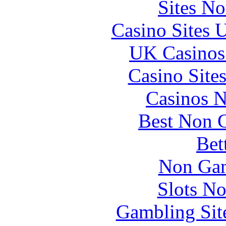
Sites N
Casino Sites
UK Casinos
Casino Site
Casinos 
Best Non 
Bet
Non Gam
Slots N
Gambling Sit