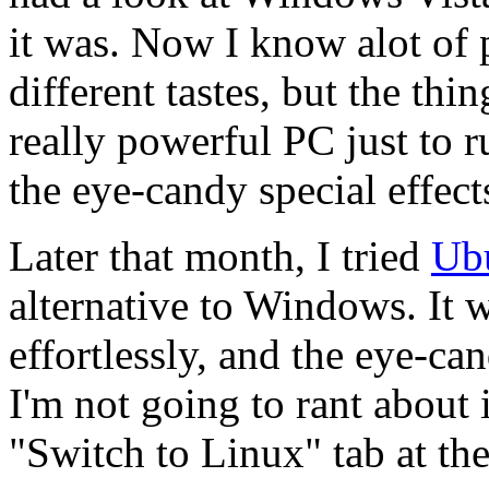
it was. Now I know alot of 
different tastes, but the thing
really powerful PC just to 
the eye-candy special effect
Later that month, I tried
Ub
alternative to Windows. It w
effortlessly, and the eye-ca
I'm not going to rant about i
"Switch to Linux" tab at the