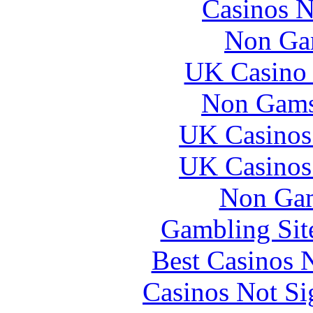
Casinos 
Non Ga
UK Casino
Non Gams
UK Casinos
UK Casinos
Non Gam
Gambling Sit
Best Casinos
Casinos Not S