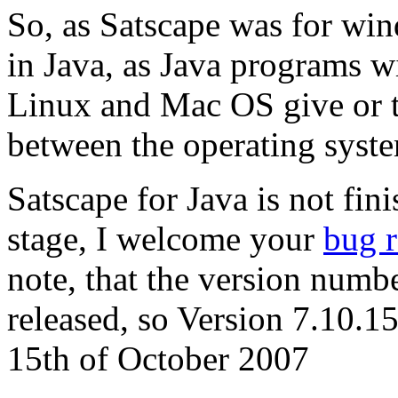
So, as Satscape was for wind
in Java, as Java programs w
Linux and Mac OS give or t
between the operating syst
Satscape for Java is not fini
stage, I welcome your
bug r
note, that the version numbe
released, so Version 7.10.1
15th of October 2007