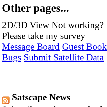
Other pages...
2D/3D View Not working?
Please take my survey
Message Board
Guest Book
Bugs
Submit Satellite Data
Satscape News