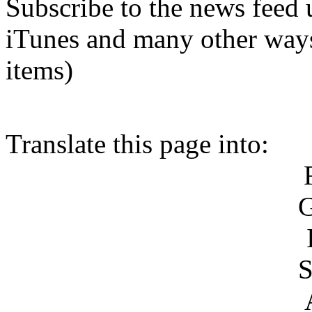
Subscribe to the news feed 
iTunes and many other ways.
items)
Translate this page into:
S