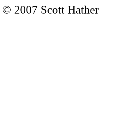
© 2007 Scott Hather