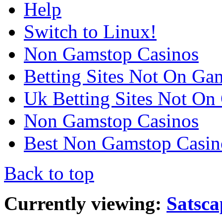
Help
Switch to Linux!
Non Gamstop Casinos
Betting Sites Not On Ga
Uk Betting Sites Not On
Non Gamstop Casinos
Best Non Gamstop Casin
Back to top
Currently viewing:
Satsca