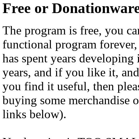
Free or Donationwar
The program is free, you ca
functional program forever, 
has spent years developing i
years, and if you like it, a
you find it useful, then ple
buying some merchandise o
links below).