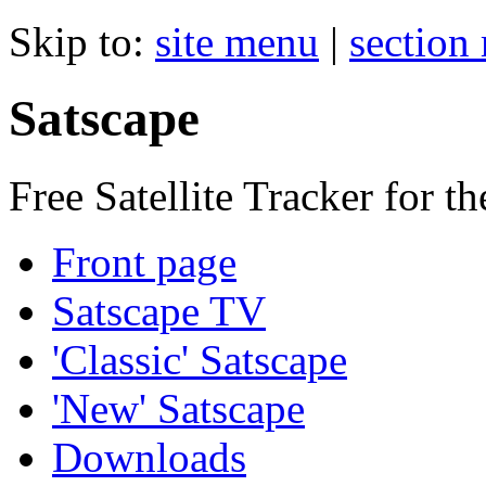
Skip to:
site menu
|
section
Satscape
Free Satellite Tracker for t
Front page
Satscape TV
'Classic' Satscape
'New' Satscape
Downloads