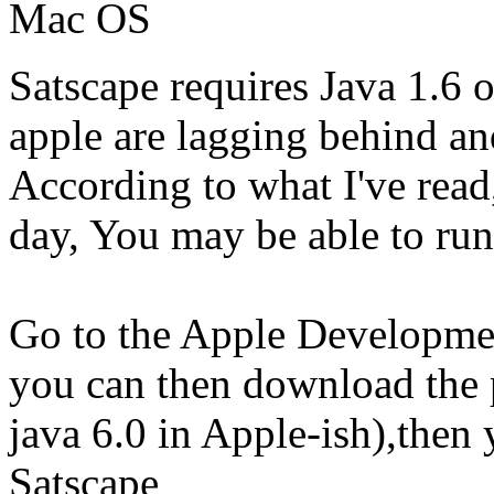
Mac OS
Satscape requires Java 1.6 o
apple are lagging behind an
According to what I've read
day, You may be able to run 
Go to the Apple Development
you can then download the p
java 6.0 in Apple-ish),then 
Satscape