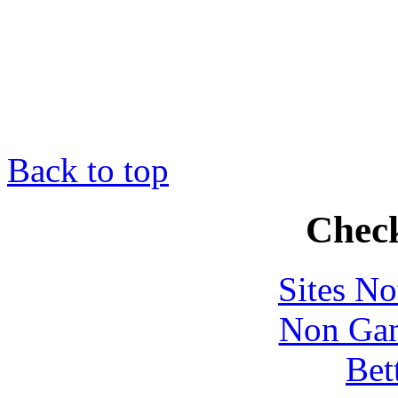
Back to top
Check
Sites N
Non Gam
Bet