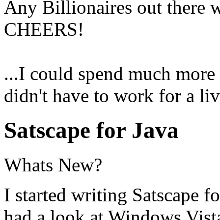
Any Billionaires out there 
CHEERS!
...I could spend much more 
didn't have to work for a liv
Satscape for Java
Whats New?
I started writing Satscape f
had a look at Windows Vist