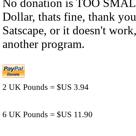
No donation is TOO SMALL,
Dollar, thats fine, thank yo
Satscape, or it doesn't work,
another program.
2 UK Pounds = $US 3.94
6 UK Pounds = $US 11.90