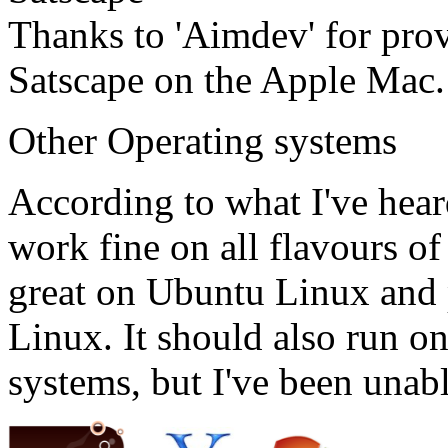
Thanks to 'Aimdev' for pro
Satscape on the Apple Mac.
Other Operating systems
According to what I've hear
work fine on all flavours o
great on Ubuntu Linux and p
Linux. It should also run o
systems, but I've been unabl