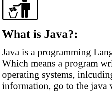
What is Java?:
Java is a programming Langu
Which means a program writ
operating systems, inlcudin
information, go to the java 