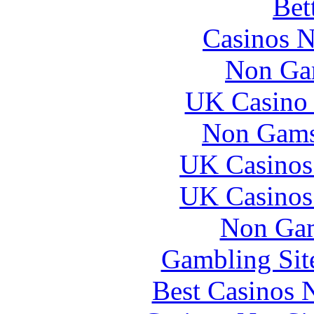
Bet
Casinos 
Non Ga
UK Casino
Non Gams
UK Casinos
UK Casinos
Non Gam
Gambling Sit
Best Casinos