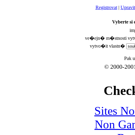
Registrovat
|
Upravi
Vyberte si
im
ve�ejn� m�stnosti vyt
vytvo�it vlastn�
Pak 
© 2000-200
Check
Sites N
Non Gam