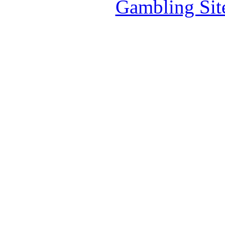
Gambling Sit