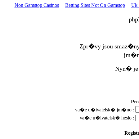
Non Gamstop Casinos
Betting Sites Not On Gamstop
Uk 
php
Zpr�vy jsou smaz�ny
jm�na
Nyn� j
Pro
va�e u�ivatelsk� jm�no :
va�e u�ivatelsk� heslo :
Regis