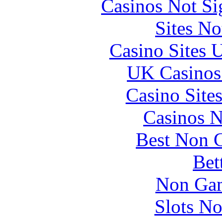
Casinos Not S
Sites N
Casino Sites
UK Casinos
Casino Site
Casinos 
Best Non 
Bet
Non Gam
Slots N