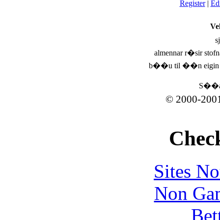
Register
|
Edi
Vel
s
almennar r�sir stofn
b��u til ��n eigi
S��a
© 2000-200
Check
Sites N
Non Gam
Bet