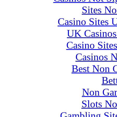
Sites N
Casino Sites
UK Casinos
Casino Site
Casinos 
Best Non 
Bet
Non Gam
Slots N
Gambling Sit