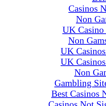
Casinos 
Non Ga
UK Casino
Non Gams
UK Casinos
UK Casinos
Non Gam
Gambling Sit
Best Casinos
Casinos Not S