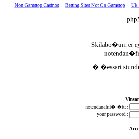
Non Gamstop Casinos
Betting Sites Not On Gamstop
Uk 
php
Skilabo�um er eyt
notendan�fnu
� �essari stund
Vinsam
notendanafni� �itt :
your password :
Acc