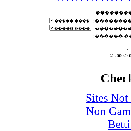
����� ��
������� �
������� �
��� �����
..
© 2000-20
Check
Sites No
Non Gams
Betti