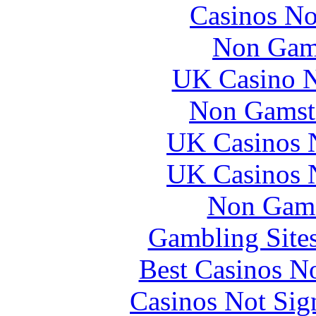
Casinos N
Non Gam
UK Casino 
Non Gamst
UK Casinos 
UK Casinos 
Non Gams
Gambling Site
Best Casinos 
Casinos Not Si