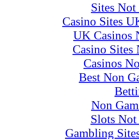
Sites No
Casino Sites 
UK Casinos 
Casino Sites
Casinos N
Best Non G
Betti
Non Gams
Slots No
Gambling Site