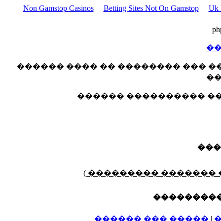
Non Gamstop Casinos
Betting Sites Not On Gamstop
Uk 
ph
�
���� ��� ���� ������� ��� 96 ���� ... ���� ��� ������
����� ���������� ��
���
( ��� ������� �������
��� �����
����� ��� ������
|